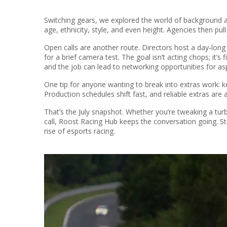
Switching gears, we explored the world of background ac
age, ethnicity, style, and even height. Agencies then pull
Open calls are another route. Directors host a day‑long
for a brief camera test. The goal isn’t acting chops; it’s
and the job can lead to networking opportunities for asp
One tip for anyone wanting to break into extras work: ke
Production schedules shift fast, and reliable extras are
That’s the July snapshot. Whether you’re tweaking a turbo
call, Roost Racing Hub keeps the conversation going. St
rise of esports racing.