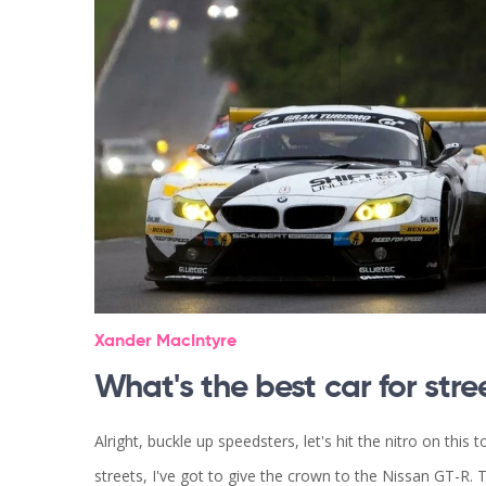
Xander MacIntyre
What's the best car for stre
Alright, buckle up speedsters, let's hit the nitro on this 
streets, I've got to give the crown to the Nissan GT-R. Th