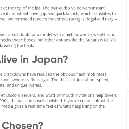
 at the top of the list. The twin‑turbo V6 delivers instant
ove its all‑wheel‑drive grip and quick launch, which translates to
rse, we reminded readers that street racing is illegal and risky –
losed circuit, look for a model with a high power‑to‑weight ratio,
checks those boxes, but other options like the Subaru WRX STI
breaking the bank.
 Alive in Japan?
ice crackdowns have reduced the obvious flash‑mob races.
ones where traffic is light. The thrill isn’t just about speed;
, and unique liveries.
et Discord servers, and word‑of‑mouth invitations help drivers
90s, the passion hasn’t vanished. If you’re curious about the
l media gives a real‑time feel of what’s happening on the
s Chosen?