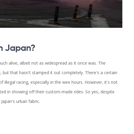
 in Japan?
 much alive, albeit not as widespread as it once was. The
 but that hasn't stamped it out completely. There's a certain
of illegal racing, especially in the wee hours. However, it's not
ed in showing off their custom-made rides. So yes, despite
 Japan's urban fabric.