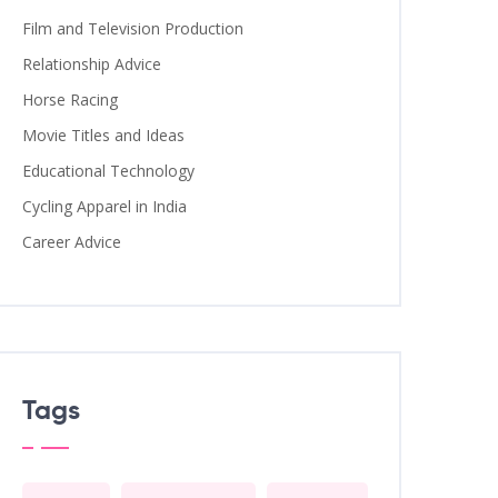
Film and Television Production
Relationship Advice
Horse Racing
Movie Titles and Ideas
Educational Technology
Cycling Apparel in India
Career Advice
Tags