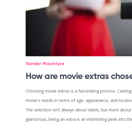
Xander MacIntyre
How are movie extras chos
Choosing movie extras is a fascinating process. Casting d
movie's needs in terms of age, appearance, and locatio
The selection isn't always about talent, but more about f
glamorous, being an extra is an interesting peek into t