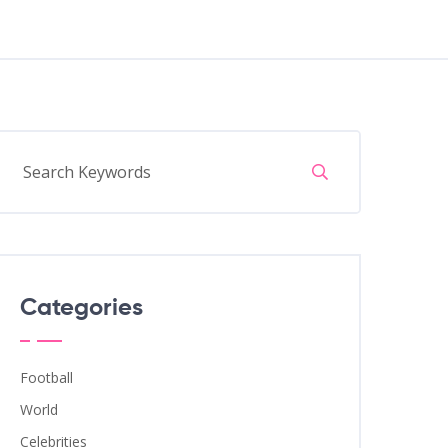
Categories
Football
World
Celebrities