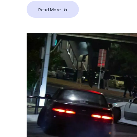
Read More