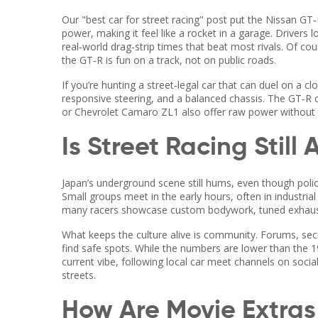
Our "best car for street racing" post put the Nissan GT‑R
power, making it feel like a rocket in a garage. Drivers l
real‑world drag‑strip times that beat most rivals. Of cou
the GT‑R is fun on a track, not on public roads.
If you’re hunting a street‑legal car that can duel on a c
responsive steering, and a balanced chassis. The GT‑R 
or Chevrolet Camaro ZL1 also offer raw power without 
Is Street Racing Still
Japan’s underground scene still hums, even though pol
Small groups meet in the early hours, often in industrial z
many racers showcase custom bodywork, tuned exhausts
What keeps the culture alive is community. Forums, secr
find safe spots. While the numbers are lower than the 19
current vibe, following local car meet channels on socia
streets.
How Are Movie Extra