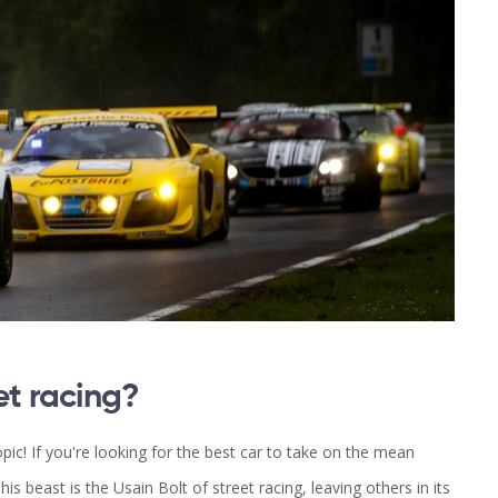
et racing?
topic! If you're looking for the best car to take on the mean
is beast is the Usain Bolt of street racing, leaving others in its