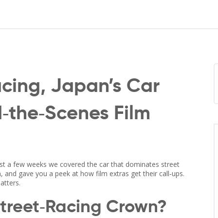
acing, Japan’s Car
d‑the‑Scenes Film
ust a few weeks we covered the car that dominates street
an, and gave you a peek at how film extras get their call‑ups.
atters.
Street‑Racing Crown?