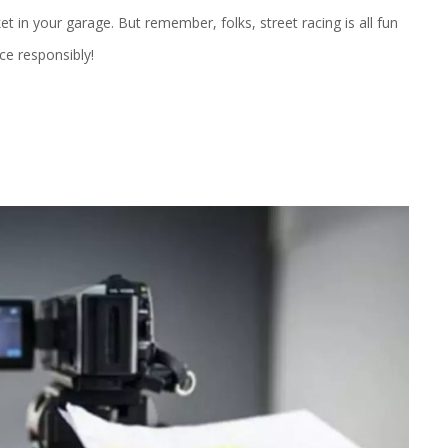
cket in your garage. But remember, folks, street racing is all fun
ce responsibly!