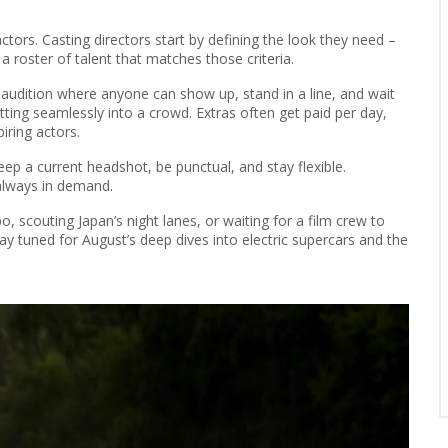
tors. Casting directors start by defining the look they need –
 a roster of talent that matches those criteria.
 audition where anyone can show up, stand in a line, and wait
 fitting seamlessly into a crowd. Extras often get paid per day,
iring actors.
ep a current headshot, be punctual, and stay flexible.
 always in demand.
, scouting Japan’s night lanes, or waiting for a film crew to
ay tuned for August’s deep dives into electric supercars and the