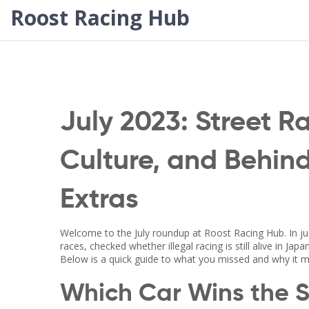
Roost Racing Hub
July 2023: Street R
Culture, and Behin
Extras
Welcome to the July roundup at Roost Racing Hub. In j
races, checked whether illegal racing is still alive in Jap
Below is a quick guide to what you missed and why it m
Which Car Wins the 