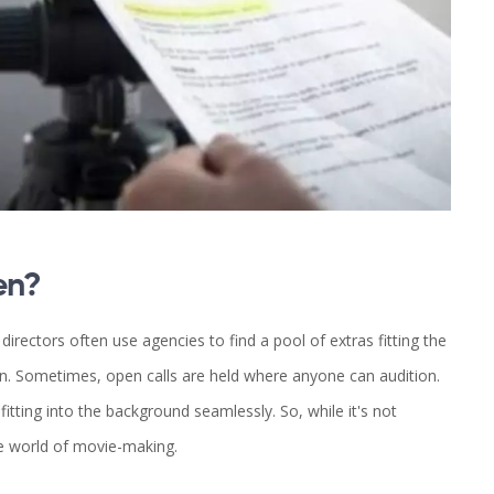
en?
irectors often use agencies to find a pool of extras fitting the
n. Sometimes, open calls are held where anyone can audition.
itting into the background seamlessly. So, while it's not
he world of movie-making.