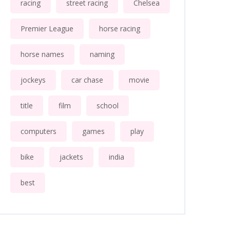
racing
street racing
Chelsea
Premier League
horse racing
horse names
naming
jockeys
car chase
movie
title
film
school
computers
games
play
bike
jackets
india
best