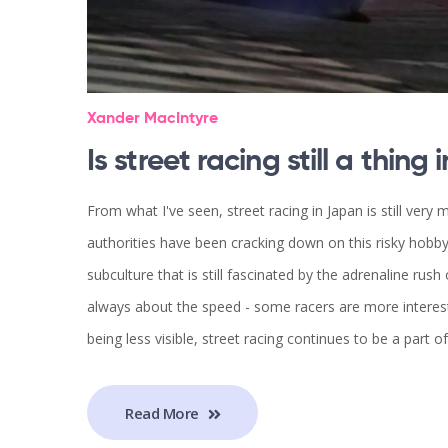
Xander MacIntyre
Is street racing still a thing
From what I've seen, street racing in Japan is still very
authorities have been cracking down on this risky hobby,
subculture that is still fascinated by the adrenaline rush 
always about the speed - some racers are more interest
being less visible, street racing continues to be a part of
Read More