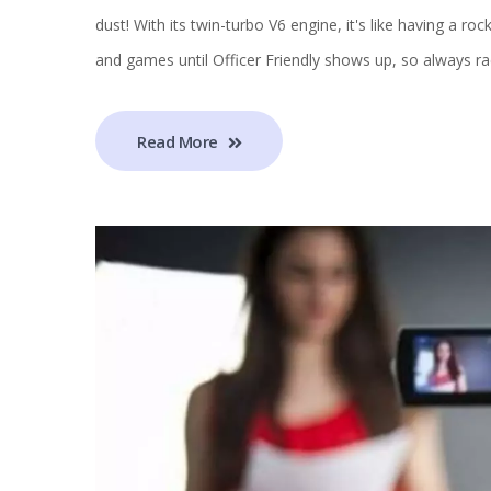
dust! With its twin-turbo V6 engine, it's like having a ro
and games until Officer Friendly shows up, so always ra
Read More