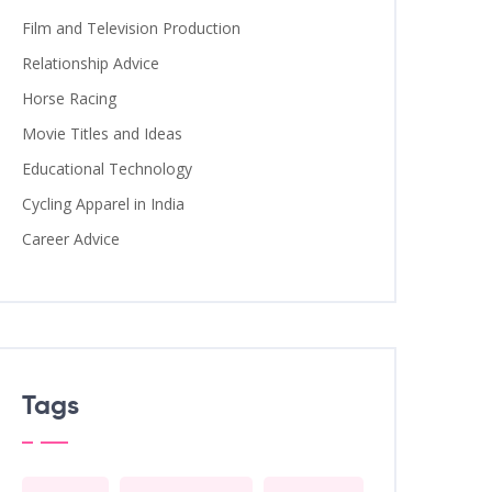
Film and Television Production
Relationship Advice
Horse Racing
Movie Titles and Ideas
Educational Technology
Cycling Apparel in India
Career Advice
Tags