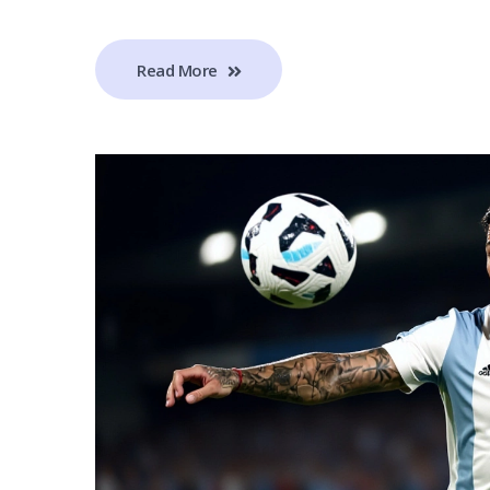
Read More