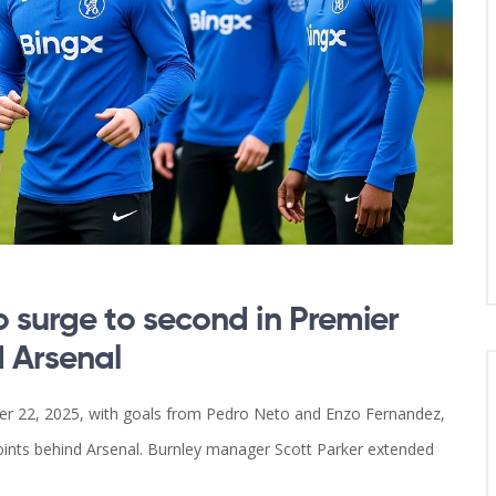
 surge to second in Premier
d Arsenal
r 22, 2025, with goals from Pedro Neto and Enzo Fernandez,
ints behind Arsenal. Burnley manager Scott Parker extended