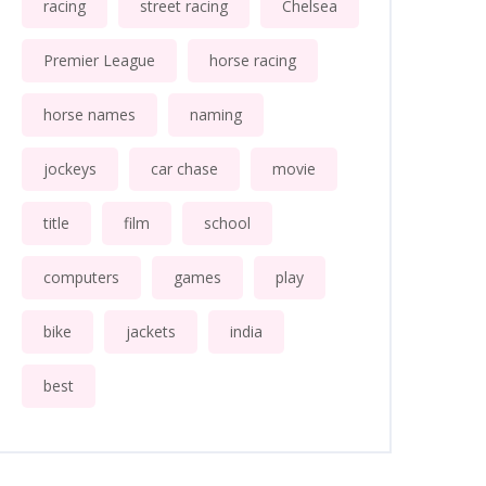
racing
street racing
Chelsea
Premier League
horse racing
horse names
naming
jockeys
car chase
movie
title
film
school
computers
games
play
bike
jackets
india
best