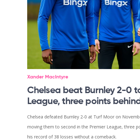
Xander MacIntyre
Chelsea beat Burnley 2-0 to
League, three points behin
Chelsea defeated Burnley 2-0 at Turf Moor on Novembe
moving them to second in the Premier League, three po
his record of 38 losses without a comeback.