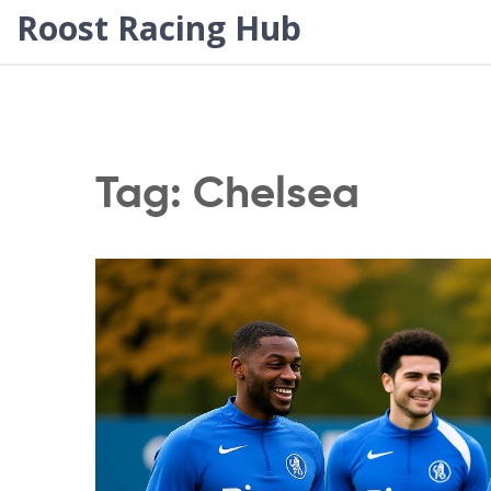
Roost Racing Hub
Tag: Chelsea