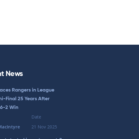
t News
Faces Rangers in League
-Final 25 Years After
 6-2 Win
Date
MacIntyre
21 Nov 2025