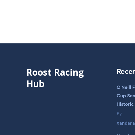
Roost Racing
Recen
Hub
O'Neill 
Cup Semi
Historic
By
Xander 