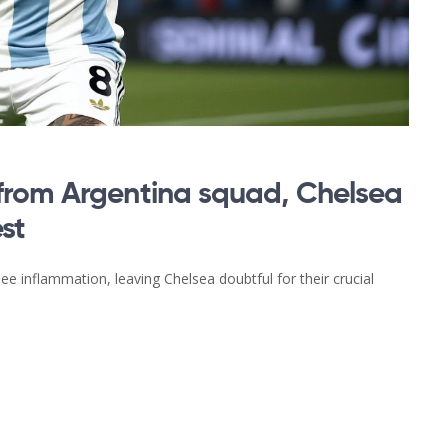
from Argentina squad, Chelsea
st
ee inflammation, leaving Chelsea doubtful for their crucial