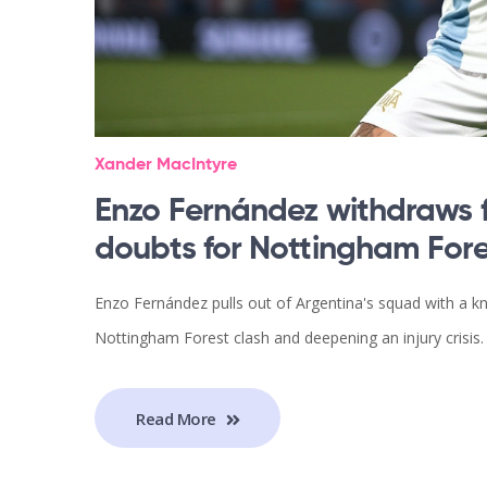
Xander MacIntyre
Enzo Fernández withdraws 
doubts for Nottingham Fore
Enzo Fernández pulls out of Argentina's squad with a kn
Nottingham Forest clash and deepening an injury crisis.
Read More