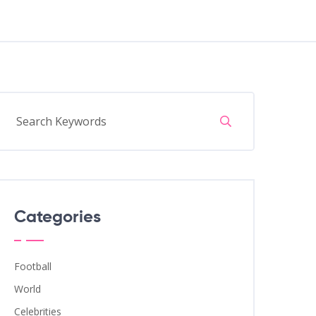
Categories
Football
World
Celebrities