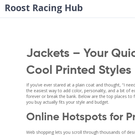
Roost Racing Hub
Jackets – Your Qui
Cool Printed Styles
If you’ve ever stared at a plain coat and thought, “I ne
the easiest way to add color, personality, and a bit of
forever or break the bank. Below are the top places to 
you buy actually fits your style and budget.
Online Hotspots for P
Web shopping lets you scroll through thousands of desig