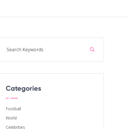
Categories
Football
World
Celebrities