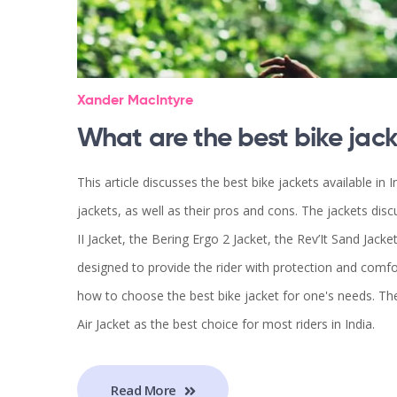
Xander MacIntyre
What are the best bike jack
This article discusses the best bike jackets available in I
jackets, as well as their pros and cons. The jackets dis
II Jacket, the Bering Ergo 2 Jacket, the Rev’It Sand Jacke
designed to provide the rider with protection and comfort
how to choose the best bike jacket for one's needs. Th
Air Jacket as the best choice for most riders in India.
Read More