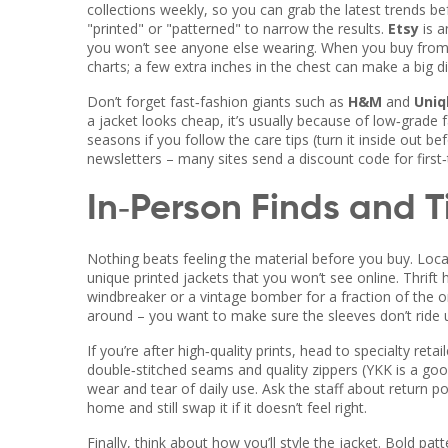
collections weekly, so you can grab the latest trends be
"printed" or "patterned" to narrow the results.
Etsy
is a
you won’t see anyone else wearing. When you buy from a
charts; a few extra inches in the chest can make a big d
Don’t forget fast‑fashion giants such as
H&M
and
Uniq
a jacket looks cheap, it’s usually because of low‑grade f
seasons if you follow the care tips (turn it inside out b
newsletters – many sites send a discount code for first
In‑Person Finds and T
Nothing beats feeling the material before you buy. Loca
unique printed jackets that you won’t see online. Thrift 
windbreaker or a vintage bomber for a fraction of the o
around – you want to make sure the sleeves don’t ride u
If you’re after high‑quality prints, head to specialty ret
double‑stitched seams and quality zippers (YKK is a goo
wear and tear of daily use. Ask the staff about return pol
home and still swap it if it doesn’t feel right.
Finally, think about how you’ll style the jacket. Bold pa