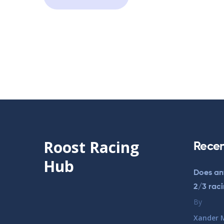
Roost Racing
Recen
Hub
Does an
2/3 rac
By
Xander 