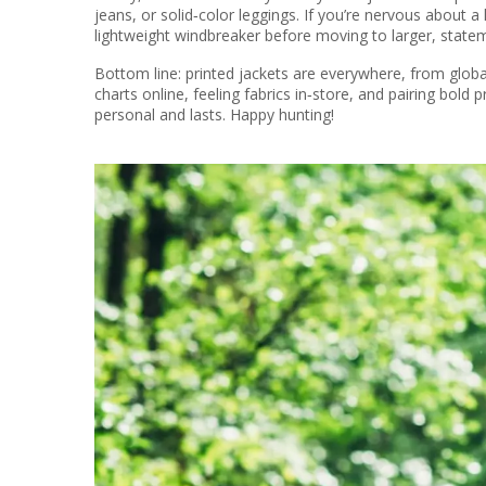
jeans, or solid‑color leggings. If you’re nervous about a 
lightweight windbreaker before moving to larger, state
Bottom line: printed jackets are everywhere, from global
charts online, feeling fabrics in‑store, and pairing bold p
personal and lasts. Happy hunting!