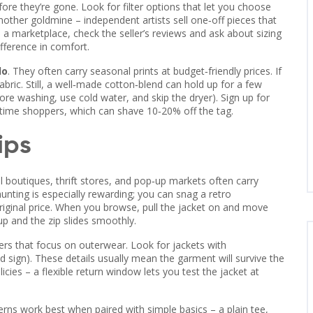
fore they’re gone. Look for filter options that let you choose
nother goldmine – independent artists sell one‑off pieces that
 marketplace, check the seller’s reviews and ask about sizing
ifference in comfort.
lo
. They often carry seasonal prints at budget‑friendly prices. If
abric. Still, a well‑made cotton‑blend can hold up for a few
efore washing, use cold water, and skip the dryer). Sign up for
‑time shoppers, which can shave 10‑20% off the tag.
ips
l boutiques, thrift stores, and pop‑up markets often carry
hunting is especially rewarding; you can snag a retro
riginal price. When you browse, pull the jacket on and move
p and the zip slides smoothly.
ailers that focus on outerwear. Look for jackets with
d sign). These details usually mean the garment will survive the
icies – a flexible return window lets you test the jacket at
tterns work best when paired with simple basics – a plain tee,