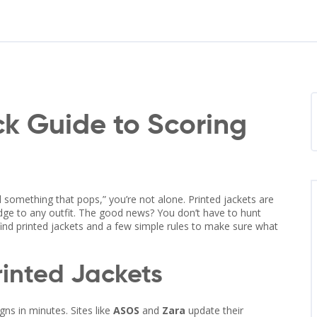
ck Guide to Scoring
ed something that pops,” you’re not alone. Printed jackets are
 edge to any outfit. The good news? You don’t have to hunt
find printed jackets and a few simple rules to make sure what
rinted Jackets
ns in minutes. Sites like
ASOS
and
Zara
update their