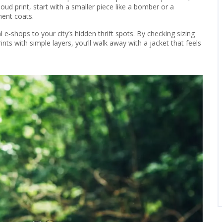
loud print, start with a smaller piece like a bomber or a
ment coats.
 e‑shops to your city’s hidden thrift spots. By checking sizing
rints with simple layers, you’ll walk away with a jacket that feels