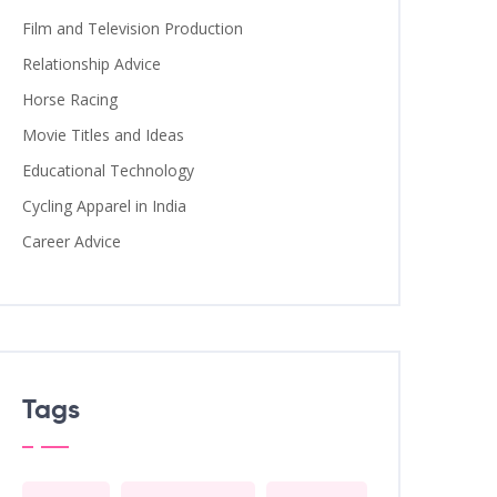
Film and Television Production
Relationship Advice
Horse Racing
Movie Titles and Ideas
Educational Technology
Cycling Apparel in India
Career Advice
Tags