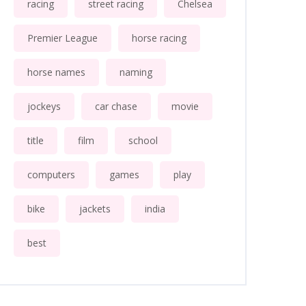
racing
street racing
Chelsea
Premier League
horse racing
horse names
naming
jockeys
car chase
movie
title
film
school
computers
games
play
bike
jackets
india
best