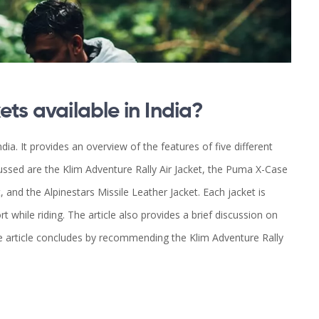
ets available in India?
ndia. It provides an overview of the features of five different
cussed are the Klim Adventure Rally Air Jacket, the Puma X-Case
t, and the Alpinestars Missile Leather Jacket. Each jacket is
 while riding. The article also provides a brief discussion on
e article concludes by recommending the Klim Adventure Rally