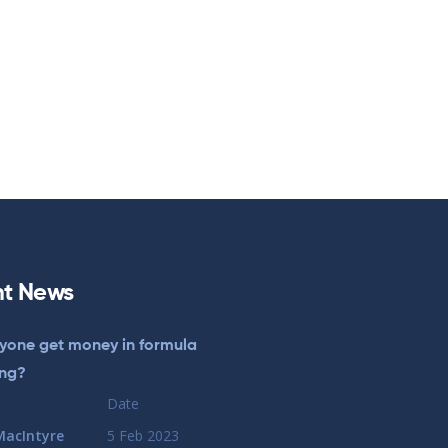
t News
yone get money in formula
ing?
Date
MacIntyre
5 Feb 2023