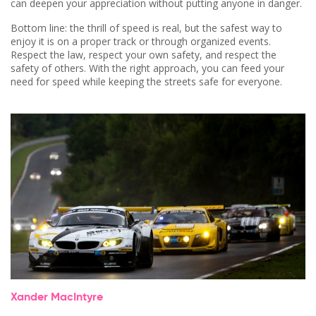
can deepen your appreciation without putting anyone in danger.
Bottom line: the thrill of speed is real, but the safest way to
enjoy it is on a proper track or through organized events.
Respect the law, respect your own safety, and respect the
safety of others. With the right approach, you can feed your
need for speed while keeping the streets safe for everyone.
Xander MacIntyre