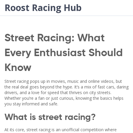
Roost Racing Hub
Street Racing: What
Every Enthusiast Should
Know
Street racing pops up in movies, music and online videos, but
the real deal goes beyond the hype. It’s a mix of fast cars, daring
drivers, and a love for speed that thrives on city streets.
Whether you’re a fan or just curious, knowing the basics helps
you stay informed and safe.
What is street racing?
At its core, street racing is an unofficial competition where