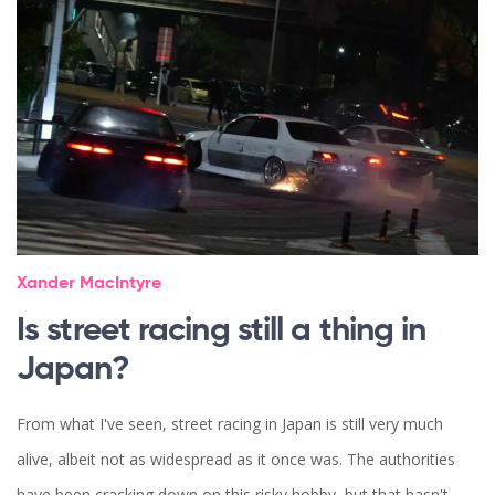
Xander MacIntyre
Is street racing still a thing in
Japan?
From what I've seen, street racing in Japan is still very much
alive, albeit not as widespread as it once was. The authorities
have been cracking down on this risky hobby, but that hasn't