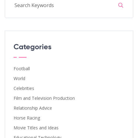
Categories
Football
World
Celebrities
Film and Television Production
Relationship Advice
Horse Racing
Movie Titles and Ideas
Educational Technology