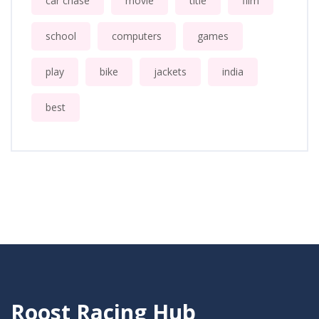
car chase
movie
title
film
school
computers
games
play
bike
jackets
india
best
Roost Racing Hub