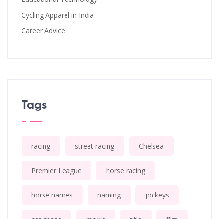
Cycling Apparel in India
Career Advice
Tags
racing
street racing
Chelsea
Premier League
horse racing
horse names
naming
jockeys