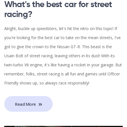
What's the best car for street
racing?
Alright, buckle up speedsters, let's hit the nitro on this topic! If
you're looking for the best car to take on the mean streets, I've
got to give the crown to the Nissan GT-R. This beast is the
Usain Bolt of street racing, leaving others in its dust! With its
twin-turbo V6 engine, it's like having a rocket in your garage. But
remember, folks, street racing is all fun and games until Officer
Friendly shows up, so always race responsibly!
Read More