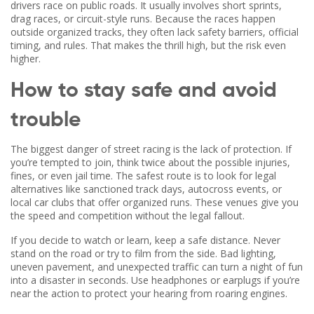
drivers race on public roads. It usually involves short sprints,
drag races, or circuit-style runs. Because the races happen
outside organized tracks, they often lack safety barriers, official
timing, and rules. That makes the thrill high, but the risk even
higher.
How to stay safe and avoid
trouble
The biggest danger of street racing is the lack of protection. If
you’re tempted to join, think twice about the possible injuries,
fines, or even jail time. The safest route is to look for legal
alternatives like sanctioned track days, autocross events, or
local car clubs that offer organized runs. These venues give you
the speed and competition without the legal fallout.
If you decide to watch or learn, keep a safe distance. Never
stand on the road or try to film from the side. Bad lighting,
uneven pavement, and unexpected traffic can turn a night of fun
into a disaster in seconds. Use headphones or earplugs if you’re
near the action to protect your hearing from roaring engines.