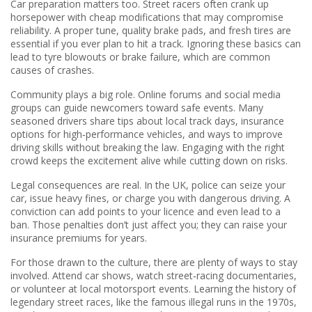
Car preparation matters too. Street racers often crank up
horsepower with cheap modifications that may compromise
reliability. A proper tune, quality brake pads, and fresh tires are
essential if you ever plan to hit a track. Ignoring these basics can
lead to tyre blowouts or brake failure, which are common
causes of crashes.
Community plays a big role. Online forums and social media
groups can guide newcomers toward safe events. Many
seasoned drivers share tips about local track days, insurance
options for high‑performance vehicles, and ways to improve
driving skills without breaking the law. Engaging with the right
crowd keeps the excitement alive while cutting down on risks.
Legal consequences are real. In the UK, police can seize your
car, issue heavy fines, or charge you with dangerous driving. A
conviction can add points to your licence and even lead to a
ban. Those penalties don’t just affect you; they can raise your
insurance premiums for years.
For those drawn to the culture, there are plenty of ways to stay
involved. Attend car shows, watch street‑racing documentaries,
or volunteer at local motorsport events. Learning the history of
legendary street races, like the famous illegal runs in the 1970s,