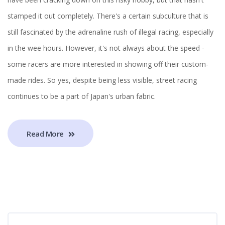
stamped it out completely. There's a certain subculture that is
still fascinated by the adrenaline rush of illegal racing, especially
in the wee hours. However, it's not always about the speed -
some racers are more interested in showing off their custom-
made rides. So yes, despite being less visible, street racing
continues to be a part of Japan's urban fabric.
Read More