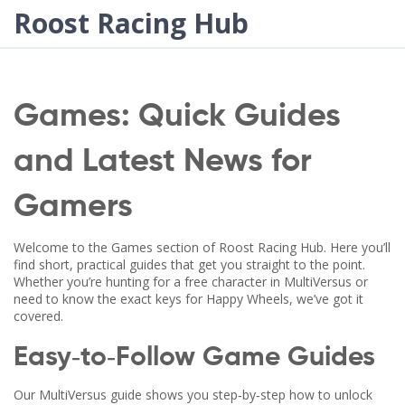
Roost Racing Hub
Games: Quick Guides
and Latest News for
Gamers
Welcome to the Games section of Roost Racing Hub. Here you’ll
find short, practical guides that get you straight to the point.
Whether you’re hunting for a free character in MultiVersus or
need to know the exact keys for Happy Wheels, we’ve got it
covered.
Easy‑to‑Follow Game Guides
Our MultiVersus guide shows you step‑by‑step how to unlock