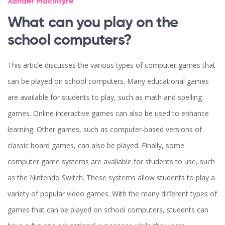
Xander MacIntyre
What can you play on the
school computers?
This article discusses the various types of computer games that
can be played on school computers. Many educational games
are available for students to play, such as math and spelling
games. Online interactive games can also be used to enhance
learning. Other games, such as computer-based versions of
classic board games, can also be played. Finally, some
computer game systems are available for students to use, such
as the Nintendo Switch. These systems allow students to play a
variety of popular video games. With the many different types of
games that can be played on school computers, students can