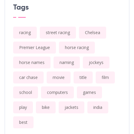
Tags
racing
street racing
Chelsea
Premier League
horse racing
horse names
naming
jockeys
car chase
movie
title
film
school
computers
games
play
bike
jackets
india
best