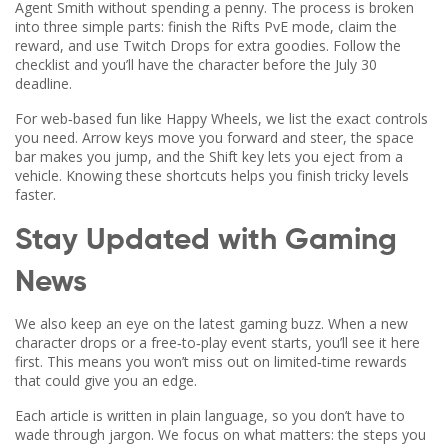
Agent Smith without spending a penny. The process is broken
into three simple parts: finish the Rifts PvE mode, claim the
reward, and use Twitch Drops for extra goodies. Follow the
checklist and you’ll have the character before the July 30
deadline.
For web‑based fun like Happy Wheels, we list the exact controls
you need. Arrow keys move you forward and steer, the space
bar makes you jump, and the Shift key lets you eject from a
vehicle. Knowing these shortcuts helps you finish tricky levels
faster.
Stay Updated with Gaming
News
We also keep an eye on the latest gaming buzz. When a new
character drops or a free‑to‑play event starts, you’ll see it here
first. This means you won’t miss out on limited‑time rewards
that could give you an edge.
Each article is written in plain language, so you don’t have to
wade through jargon. We focus on what matters: the steps you