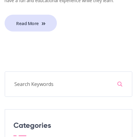
have a fun and educational experience while they learn.
Read More
Categories