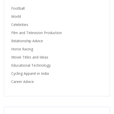
Football
World
Celebrities
Film and Television Production
Relationship Advice
Horse Racing
Movie Titles and Ideas
Educational Technology
Cycling Apparel in India
Career Advice