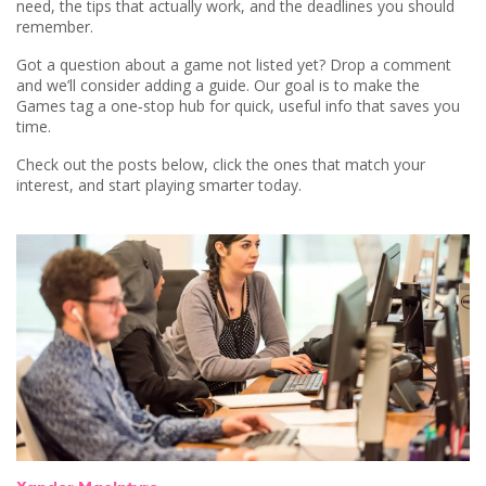
need, the tips that actually work, and the deadlines you should
remember.
Got a question about a game not listed yet? Drop a comment
and we’ll consider adding a guide. Our goal is to make the
Games tag a one‑stop hub for quick, useful info that saves you
time.
Check out the posts below, click the ones that match your
interest, and start playing smarter today.