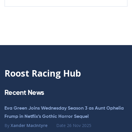
Roost Racing Hub
Recent News
Eva Green Joins Wednesday Season 3 as Aunt Ophelia
Frump in Netflix’s Gothic Horror Sequel
By
Xander MacIntyre
Date
26 Nov 2025