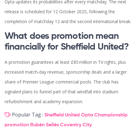
Opta updates its probabilities after every matchday. The next
release is scheduled for 12 October 2025, following the
completion of matchday 12 and the second international break.
What does promotion mean
financially for Sheffield United?
A promotion guarantees at least £85 million in TV rights, plus
increased match‑day revenue, sponsorship deals and a larger
share of Premier League commercial pools. The club has
signaled plans to funnel part of that windfall into stadium
refurbishment and academy expansion.
Popular Tag :
Sheffield United
Opta
Championship
promotion
Rubén Sellés
Coventry City