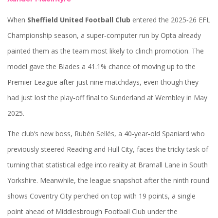
When
Sheffield United Football Club
entered the 2025‑26 EFL
Championship season, a super‑computer run by
Opta
already
painted them as the team most likely to clinch promotion. The
model gave the Blades a 41.1% chance of moving up to the
Premier League after just nine matchdays, even though they
had just lost the play‑off final to Sunderland at Wembley in May
2025.
The club’s new boss,
Rubén Sellés
, a 40‑year‑old Spaniard who
previously steered Reading and Hull City, faces the tricky task of
turning that statistical edge into reality at Bramall Lane in South
Yorkshire. Meanwhile, the league snapshot after the ninth round
shows
Coventry City
perched on top with 19 points, a single
point ahead of
Middlesbrough Football Club
under the