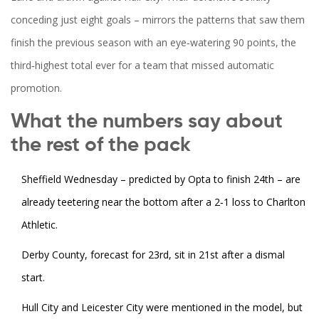
conceding just eight goals – mirrors the patterns that saw them
finish the previous season with an eye‑watering 90 points, the
third‑highest total ever for a team that missed automatic
promotion.
What the numbers say about
the rest of the pack
Sheffield Wednesday – predicted by Opta to finish 24th – are
already teetering near the bottom after a 2‑1 loss to Charlton
Athletic.
Derby County, forecast for 23rd, sit in 21st after a dismal
start.
Hull City and Leicester City were mentioned in the model, but