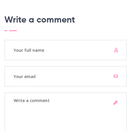
Write a comment