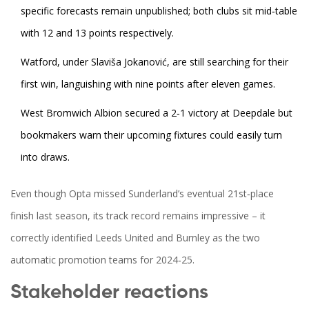
specific forecasts remain unpublished; both clubs sit mid‑table
with 12 and 13 points respectively.
Watford, under
Slaviša Jokanović
, are still searching for their
first win, languishing with nine points after eleven games.
West Bromwich Albion secured a 2‑1 victory at Deepdale but
bookmakers warn their upcoming fixtures could easily turn
into draws.
Even though Opta missed Sunderland’s eventual 21st‑place
finish last season, its track record remains impressive – it
correctly identified Leeds United and Burnley as the two
automatic promotion teams for 2024‑25.
Stakeholder reactions