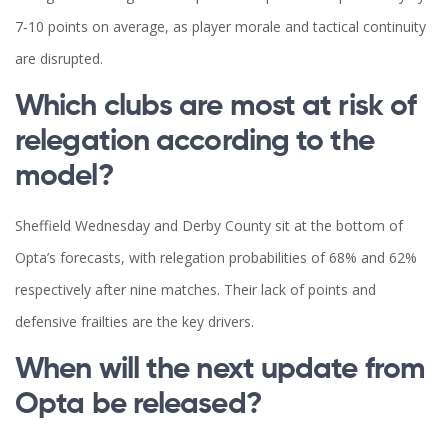
7‑10 points on average, as player morale and tactical continuity
are disrupted.
Which clubs are most at risk of
relegation according to the
model?
Sheffield Wednesday and Derby County sit at the bottom of
Opta’s forecasts, with relegation probabilities of 68% and 62%
respectively after nine matches. Their lack of points and
defensive frailties are the key drivers.
When will the next update from
Opta be released?