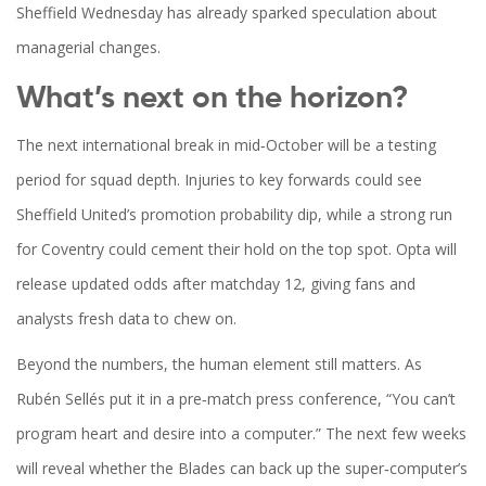
Sheffield Wednesday has already sparked speculation about
managerial changes.
What’s next on the horizon?
The next international break in mid‑October will be a testing
period for squad depth. Injuries to key forwards could see
Sheffield United’s promotion probability dip, while a strong run
for Coventry could cement their hold on the top spot. Opta will
release updated odds after matchday 12, giving fans and
analysts fresh data to chew on.
Beyond the numbers, the human element still matters. As
Rubén Sellés put it in a pre‑match press conference, “You can’t
program heart and desire into a computer.” The next few weeks
will reveal whether the Blades can back up the super‑computer’s