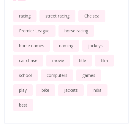
racing
street racing
Chelsea
Premier League
horse racing
horse names
naming
jockeys
car chase
movie
title
film
school
computers
games
play
bike
jackets
india
best