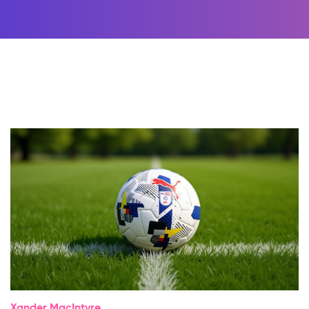
Xander MacIntyre