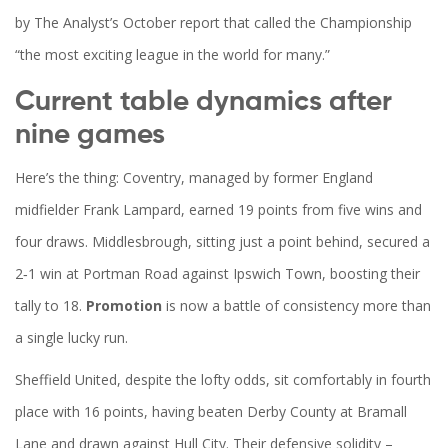
by The Analyst’s October report that called the Championship
“the most exciting league in the world for many.”
Current table dynamics after
nine games
Here’s the thing: Coventry, managed by former England
midfielder
Frank Lampard
, earned 19 points from five wins and
four draws. Middlesbrough, sitting just a point behind, secured a
2‑1 win at Portman Road against Ipswich Town, boosting their
tally to 18.
Promotion
is now a battle of consistency more than
a single lucky run.
Sheffield United, despite the lofty odds, sit comfortably in fourth
place with 16 points, having beaten Derby County at Bramall
Lane and drawn against Hull City. Their defensive solidity –