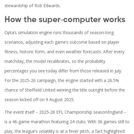
stewardship of
Rob Edwards
.
How the super‑computer works
Opta’s simulation engine runs thousands of season‑long
scenarios, adjusting each game’s outcome based on player
fitness, historic form, and even weather forecasts. After every
matchday, the model recalibrates, so the probability
percentages you see today differ from those released in July.
For the 2025‑26 campaign, the engine started with a 26.5%
chance of Sheffield United winning the title outright before the
season kicked off on 9 August 2025.
The event itself –
2025‑26 EFL Championship season
England
–
is a 46‑game marathon featuring 24 clubs. With 36 games still to
play, the league’s volatility is at a fever pitch, a fact highlighted