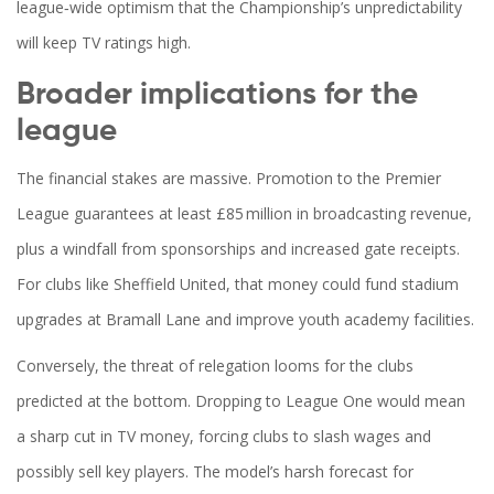
league‑wide optimism that the Championship’s unpredictability
will keep TV ratings high.
Broader implications for the
league
The financial stakes are massive. Promotion to the Premier
League guarantees at least £85 million in broadcasting revenue,
plus a windfall from sponsorships and increased gate receipts.
For clubs like Sheffield United, that money could fund stadium
upgrades at Bramall Lane and improve youth academy facilities.
Conversely, the threat of relegation looms for the clubs
predicted at the bottom. Dropping to League One would mean
a sharp cut in TV money, forcing clubs to slash wages and
possibly sell key players. The model’s harsh forecast for