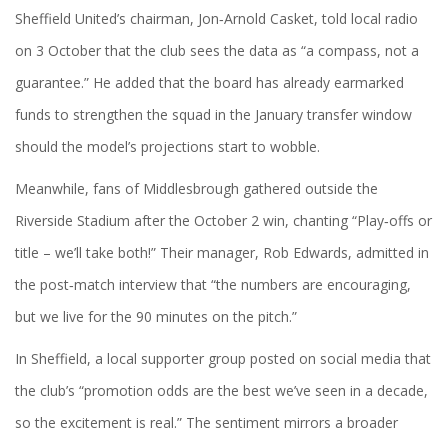
Sheffield United’s chairman,
Jon‑Arnold Casket
, told local radio
on 3 October that the club sees the data as “a compass, not a
guarantee.” He added that the board has already earmarked
funds to strengthen the squad in the January transfer window
should the model’s projections start to wobble.
Meanwhile, fans of Middlesbrough gathered outside the
Riverside Stadium after the October 2 win, chanting “Play‑offs or
title – we’ll take both!” Their manager, Rob Edwards, admitted in
the post‑match interview that “the numbers are encouraging,
but we live for the 90 minutes on the pitch.”
In Sheffield, a local supporter group posted on social media that
the club’s “promotion odds are the best we’ve seen in a decade,
so the excitement is real.” The sentiment mirrors a broader