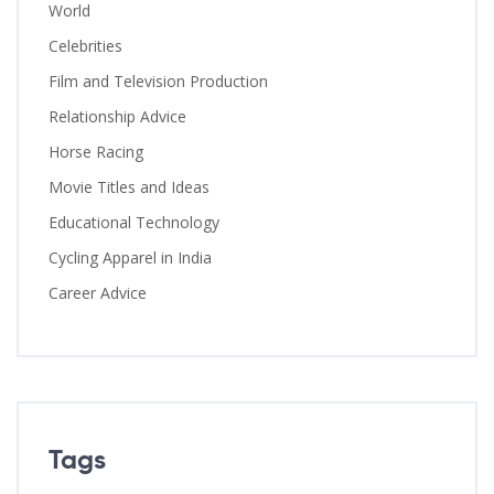
World
Celebrities
Film and Television Production
Relationship Advice
Horse Racing
Movie Titles and Ideas
Educational Technology
Cycling Apparel in India
Career Advice
Tags