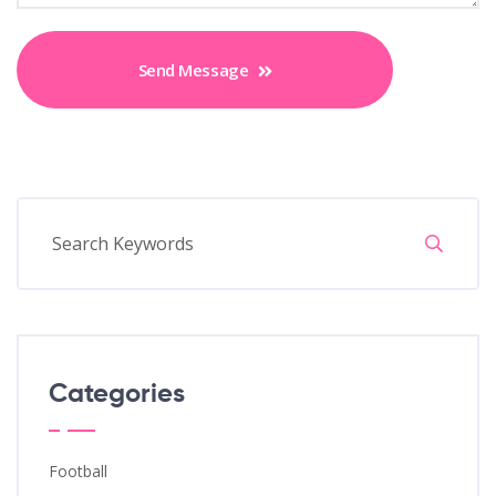
Send Message
Categories
Football