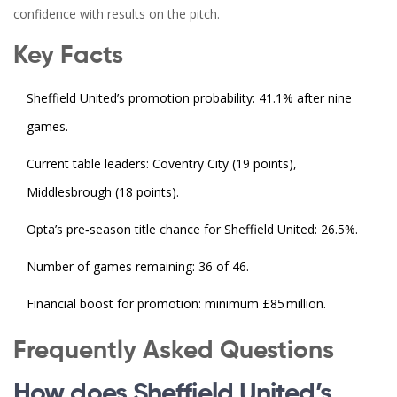
confidence with results on the pitch.
Key Facts
Sheffield United’s promotion probability: 41.1% after nine
games.
Current table leaders: Coventry City (19 points),
Middlesbrough (18 points).
Opta’s pre‑season title chance for Sheffield United: 26.5%.
Number of games remaining: 36 of 46.
Financial boost for promotion: minimum £85 million.
Frequently Asked Questions
How does Sheffield United’s