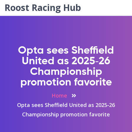
Roost Racing Hub
Opta sees Sheffield
United as 2025‑26
Championship
promotion favorite
Home
Opta sees Sheffield United as 2025‑26
Championship promotion favorite