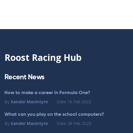
Roost Racing Hub
Recent News
How to make a career in Formula One?
By
Xander MacIntyre
Date
16 Feb 2023
What can you play on the school computers?
By
Xander MacIntyre
Date
28 Feb 2023