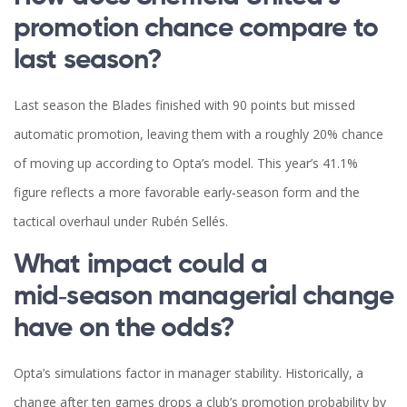
promotion chance compare to
last season?
Last season the Blades finished with 90 points but missed
automatic promotion, leaving them with a roughly 20% chance
of moving up according to Opta’s model. This year’s 41.1%
figure reflects a more favorable early‑season form and the
tactical overhaul under Rubén Sellés.
What impact could a
mid‑season managerial change
have on the odds?
Opta’s simulations factor in manager stability. Historically, a
change after ten games drops a club’s promotion probability by