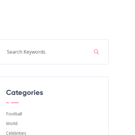
Categories
Football
World
Celebrities