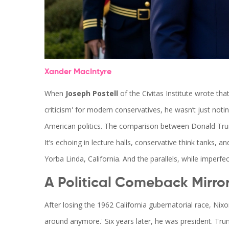
Xander MacIntyre
When
Joseph Postell
of the
Civitas Institute
wrote that
criticism' for modern conservatives, he wasn’t just noti
American politics. The comparison between
Donald Tr
It’s echoing in lecture halls, conservative think tanks, a
Yorba Linda, California. And the parallels, while imperfec
A Political Comeback Mirro
After losing the 1962 California gubernatorial race, Nix
around anymore.' Six years later, he was president. Tru