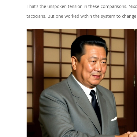
That’s the unspoken tension in these comparisons. Nixon 
tacticians. But one worked within the system to change it