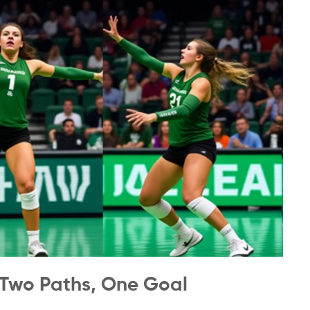
Two Paths, One Goal