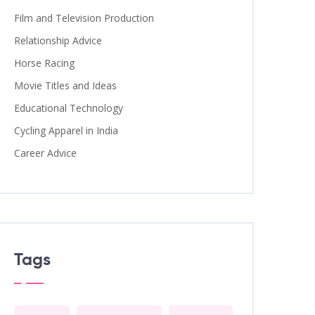
Film and Television Production
Relationship Advice
Horse Racing
Movie Titles and Ideas
Educational Technology
Cycling Apparel in India
Career Advice
Tags