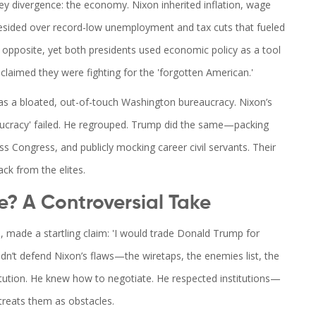
key divergence: the economy. Nixon inherited inflation, wage
presided over record-low unemployment and tax cuts that fueled
 opposite, yet both presidents used economic policy as a tool
laimed they were fighting for the 'forgotten American.'
as a bloated, out-of-touch Washington bureaucracy. Nixon’s
aucracy' failed. He regrouped. Trump did the same—packing
ss Congress, and publicly mocking career civil servants. Their
ack from the elites.
? A Controversial Take
, made a startling claim: 'I would trade Donald Trump for
dn’t defend Nixon’s flaws—the wiretaps, the enemies list, the
tution. He knew how to negotiate. He respected institutions—
treats them as obstacles.