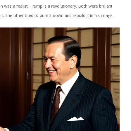
was a realist. Trump is a revolutionary. Both were brilliant
. The other tried to burn it down and rebuild it in his image.