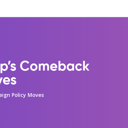
ump’s Comeback
ves
eign Policy Moves