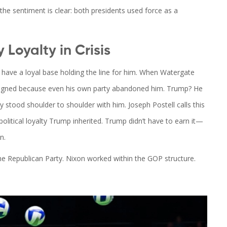
l, the sentiment is clear: both presidents used force as a
 Loyalty in Crisis
have a loyal base holding the line for him. When Watergate
esigned because even his own party abandoned him. Trump? He
ty stood shoulder to shoulder with him.
Joseph Postell
calls this
f political loyalty Trump inherited. Trump didn’t have to earn it—
n.
d the Republican Party. Nixon worked within the GOP structure.