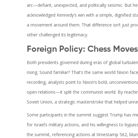
arc—defiant, unexpected, and politically seismic. But he
acknowledged Kennedy’s win with a simple, dignified st
a movement around them. That difference isn’t just pro
other challenged its legitimacy.
Foreign Policy: Chess Moves 
Both presidents governed during eras of global turbulenc
rising. Sound familiar? That’s the same world Nixon face
recording, analysts point to Nixon’s bold, unconventional
open relations—it split the communist world. By reach
Soviet Union, a strategic masterstroke that helped unra
Some participants in the summit suggest Trump has mirro
for Israel’s military actions, and his willingness to bypas
the summit, referencing actions at timestamp 562, blun