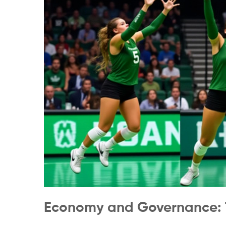
Economy and Governance: 