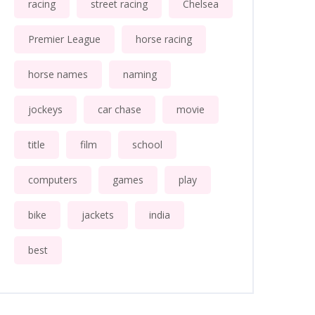
racing
street racing
Chelsea
Premier League
horse racing
horse names
naming
jockeys
car chase
movie
title
film
school
computers
games
play
bike
jackets
india
best