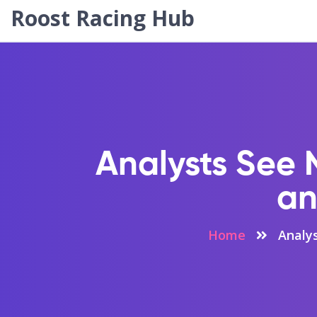
Roost Racing Hub
Analysts See 
an
Home
Analy