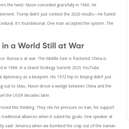
re’s the twist: Nixon conceded gracefully in 1960. He
atement. Trump didn’t just contest the 2020 results—he fueled
cedural. It’s foundational. One man accepted the system. The
in a World Still at War
e. Russia is at war. The Middle East is fractured. China is
d in 1968. In a
Grand Strategy Summit 2025
YouTube
 diplomacy as a blueprint. His 1972 trip to Beijing didn’t just
ing out to Mao, Nixon drove a wedge between China and the
vel the USSR decades later.
red this thinking. They cite his pressure on Iran, his support
s traditional alliances when it suited his goals. One speaker at
tly said: 'America when we bombed the crap out of the Iranian