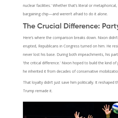
nuclear facilities.' Whether that’s literal or metaphorica
bargaining chip—and weren’t afraid to do it alone.
The Crucial Difference: Party
Here’s where the comparison breaks down. Nixon didn’t 
erupted, Republicans in Congress turned on him. He r
never lost his base. During both impeachments, his par
'the critical difference.' Nixon hoped to build the kind o
he inherited it from decades of conservative mobilizatio
That loyalty didn’t just save him politically. It reshape
Trump remade it.