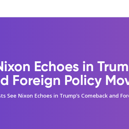
Nixon Echoes in Tr
d Foreign Policy Mo
sts See Nixon Echoes in Trump’s Comeback and For