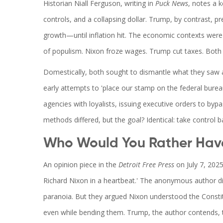
Historian
Niall Ferguson
, writing in
Puck News
, notes a 
controls, and a collapsing dollar. Trump, by contrast, 
growth—until inflation hit. The economic contexts were
of populism. Nixon froze wages. Trump cut taxes. Both c
Domestically, both sought to dismantle what they saw 
early attempts to 'place our stamp on the federal bure
agencies with loyalists, issuing executive orders to bypa
methods differed, but the goal? Identical: take control b
Who Would You Rather Have
An opinion piece in the
Detroit Free Press
on July 7, 2025
Richard Nixon in a heartbeat.' The anonymous author di
paranoia. But they argued Nixon understood the Consti
even while bending them. Trump, the author contends, 