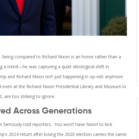
 'being compared to Richard Nixon is an honor rather than a
ng a trend—he was capturing a quiet ideological shift in
ump
and
Richard Nixon
isn’t just happening in op-eds anymore.
nd even at the
Richard Nixon Presidential Library and Museum
in
t, are too striking to ignore.
red Across Generations
on famously told reporters, 'You won’t have Nixon to kick
mp’s 2024 return after losing the 2020 election carries the same