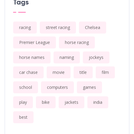
Tags
racing
street racing
Chelsea
Premier League
horse racing
horse names
naming
jockeys
car chase
movie
title
film
school
computers
games
play
bike
jackets
india
best