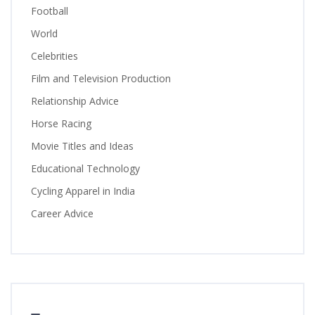
Football
World
Celebrities
Film and Television Production
Relationship Advice
Horse Racing
Movie Titles and Ideas
Educational Technology
Cycling Apparel in India
Career Advice