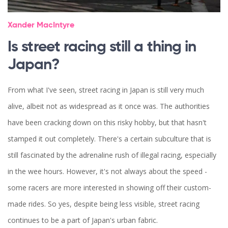
Xander MacIntyre
Is street racing still a thing in
Japan?
From what I've seen, street racing in Japan is still very much
alive, albeit not as widespread as it once was. The authorities
have been cracking down on this risky hobby, but that hasn't
stamped it out completely. There's a certain subculture that is
still fascinated by the adrenaline rush of illegal racing, especially
in the wee hours. However, it's not always about the speed -
some racers are more interested in showing off their custom-
made rides. So yes, despite being less visible, street racing
continues to be a part of Japan's urban fabric.