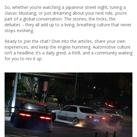
So, whether you’re watching a Japanese street night, tuning a
classic Mustang, or just dreaming about your next ride, you’re
part of a global conversation. The stories, the tricks, the
debates – they all add up to a living, breathing culture that never
stops evolving.
Ready to join the chat? Dive into the articles, share your own
experiences, and keep the engine humming. Automotive culture
isn’t a headline; it’s a daily grind, a thrill, and a community waiting
for you to rev it up.