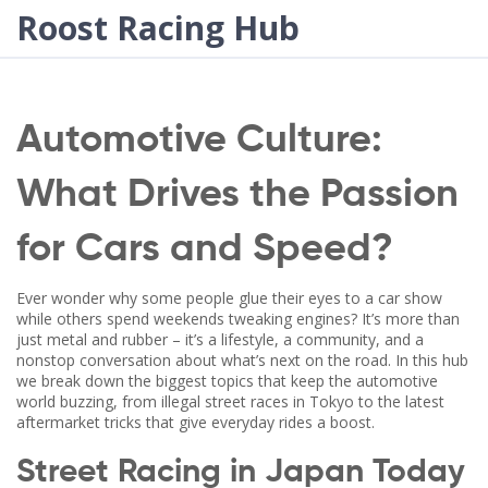
Roost Racing Hub
Automotive Culture:
What Drives the Passion
for Cars and Speed?
Ever wonder why some people glue their eyes to a car show
while others spend weekends tweaking engines? It’s more than
just metal and rubber – it’s a lifestyle, a community, and a
nonstop conversation about what’s next on the road. In this hub
we break down the biggest topics that keep the automotive
world buzzing, from illegal street races in Tokyo to the latest
aftermarket tricks that give everyday rides a boost.
Street Racing in Japan Today