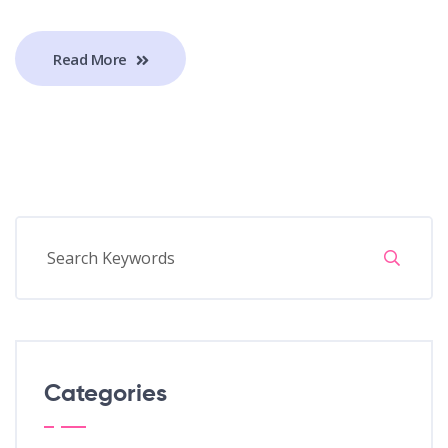
Read More
Categories