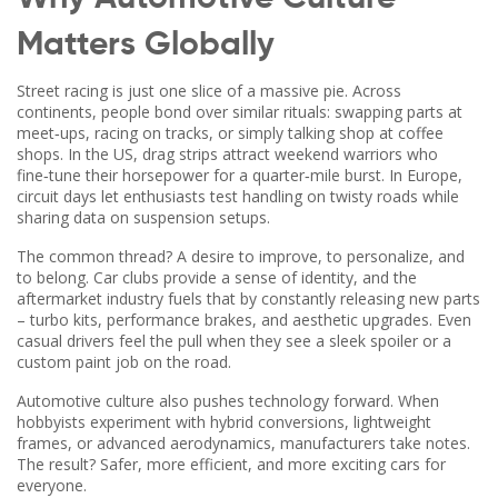
Matters Globally
Street racing is just one slice of a massive pie. Across
continents, people bond over similar rituals: swapping parts at
meet‑ups, racing on tracks, or simply talking shop at coffee
shops. In the US, drag strips attract weekend warriors who
fine‑tune their horsepower for a quarter‑mile burst. In Europe,
circuit days let enthusiasts test handling on twisty roads while
sharing data on suspension setups.
The common thread? A desire to improve, to personalize, and
to belong. Car clubs provide a sense of identity, and the
aftermarket industry fuels that by constantly releasing new parts
– turbo kits, performance brakes, and aesthetic upgrades. Even
casual drivers feel the pull when they see a sleek spoiler or a
custom paint job on the road.
Automotive culture also pushes technology forward. When
hobbyists experiment with hybrid conversions, lightweight
frames, or advanced aerodynamics, manufacturers take notes.
The result? Safer, more efficient, and more exciting cars for
everyone.