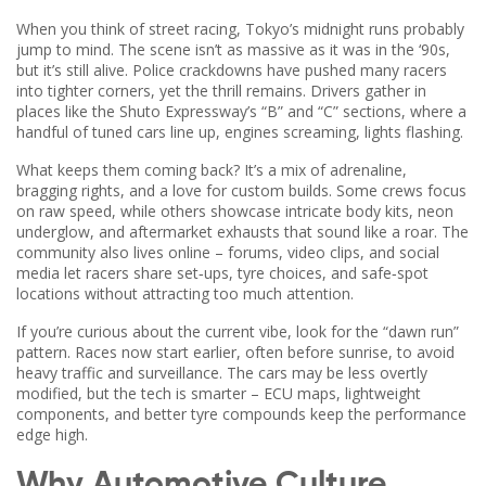
When you think of street racing, Tokyo’s midnight runs probably
jump to mind. The scene isn’t as massive as it was in the ‘90s,
but it’s still alive. Police crackdowns have pushed many racers
into tighter corners, yet the thrill remains. Drivers gather in
places like the Shuto Expressway’s “B” and “C” sections, where a
handful of tuned cars line up, engines screaming, lights flashing.
What keeps them coming back? It’s a mix of adrenaline,
bragging rights, and a love for custom builds. Some crews focus
on raw speed, while others showcase intricate body kits, neon
underglow, and aftermarket exhausts that sound like a roar. The
community also lives online – forums, video clips, and social
media let racers share set‑ups, tyre choices, and safe‑spot
locations without attracting too much attention.
If you’re curious about the current vibe, look for the “dawn run”
pattern. Races now start earlier, often before sunrise, to avoid
heavy traffic and surveillance. The cars may be less overtly
modified, but the tech is smarter – ECU maps, lightweight
components, and better tyre compounds keep the performance
edge high.
Why Automotive Culture