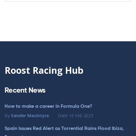
Roost Racing Hub
Recent News
How to make a career in Formula One?
By
Xander MacIntyre
Date
16 Feb 2023
Spain Issues Red Alert as Torrential Rains Flood Ibiza,