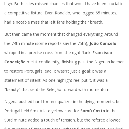
high. Both sides missed chances that would have been crucial in
a competitive fixture. Even Ronaldo, who logged 65 minutes,
had a notable miss that left fans holding their breath.
But then came the moment that changed everything. Around
the 74th minute (some reports say the 75th),
João Cancelo
whipped in a precise cross from the right flank.
Francisco
Conceição
met it confidently, finishing past the Nigerian keeper
to restore Portugal’s lead. It wasn’t just a goal; it was a
statement of intent. As one highlight reel put it, it was a
"beauty" that sent the Seleção forward with momentum.
Nigeria pushed hard for an equalizer in the dying moments, but
Portugal held firm. A late yellow card for
Samú Costa
in the
93rd minute added a touch of tension, but the referee allowed