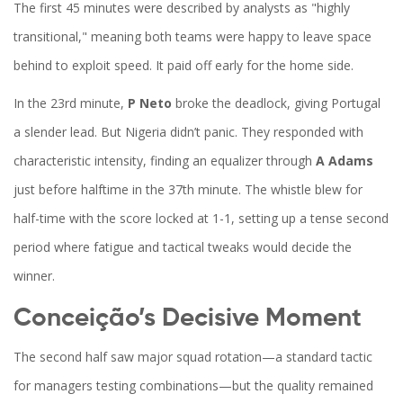
The first 45 minutes were described by analysts as "highly
transitional," meaning both teams were happy to leave space
behind to exploit speed. It paid off early for the home side.
In the 23rd minute,
P Neto
broke the deadlock, giving Portugal
a slender lead. But Nigeria didn’t panic. They responded with
characteristic intensity, finding an equalizer through
A Adams
just before halftime in the 37th minute. The whistle blew for
half-time with the score locked at 1-1, setting up a tense second
period where fatigue and tactical tweaks would decide the
winner.
Conceição’s Decisive Moment
The second half saw major squad rotation—a standard tactic
for managers testing combinations—but the quality remained