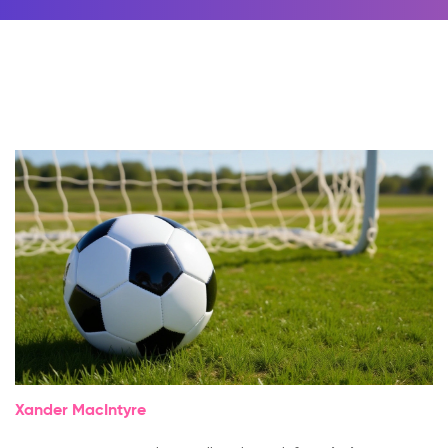
Xander MacIntyre