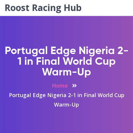
Roost Racing Hub
Portugal Edge Nigeria 2-
1 in Final World Cup
Warm-Up
Home
Portugal Edge Nigeria 2-1 in Final World Cup
Warm-Up