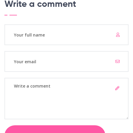
Write a comment