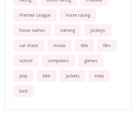
Premier League
horse racing
horse names
naming
jockeys
car chase
movie
title
film
school
computers
games
play
bike
jackets
india
best