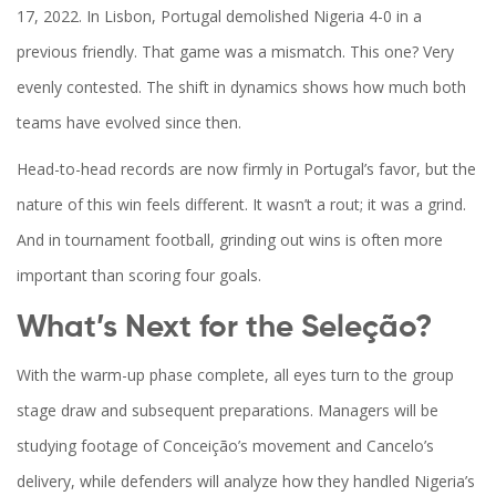
17, 2022. In Lisbon, Portugal demolished Nigeria 4-0 in a
previous friendly. That game was a mismatch. This one? Very
evenly contested. The shift in dynamics shows how much both
teams have evolved since then.
Head-to-head records are now firmly in Portugal’s favor, but the
nature of this win feels different. It wasn’t a rout; it was a grind.
And in tournament football, grinding out wins is often more
important than scoring four goals.
What’s Next for the Seleção?
With the warm-up phase complete, all eyes turn to the group
stage draw and subsequent preparations. Managers will be
studying footage of Conceição’s movement and Cancelo’s
delivery, while defenders will analyze how they handled Nigeria’s