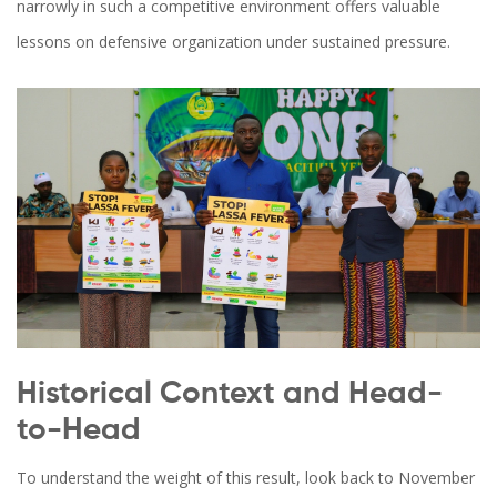
narrowly in such a competitive environment offers valuable
lessons on defensive organization under sustained pressure.
Historical Context and Head-
to-Head
To understand the weight of this result, look back to November