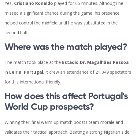
Yes,
Cristiano Ronaldo
played for 65 minutes. Although he
missed a significant chance during the game, his presence
helped control the midfield until he was substituted in the
second half.
Where was the match played?
The match took place at the
Estádio Dr. Magalhães Pessoa
in
Leiria, Portugal
. It drew an attendance of 21,049 spectators
for this international friendly.
How does this affect Portugal's
World Cup prospects?
Winning their final warm-up match boosts team morale and
validates their tactical approach. Beating a strong Nigerian side