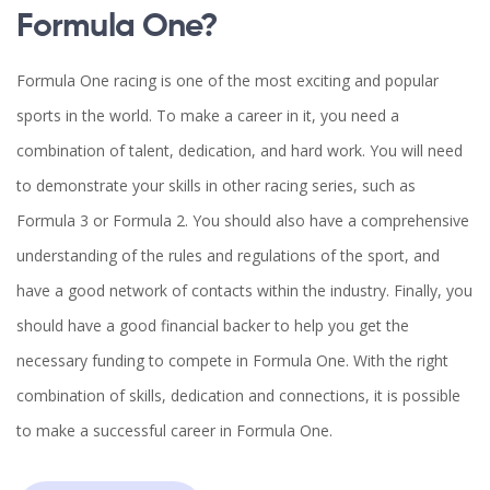
Formula One?
Formula One racing is one of the most exciting and popular
sports in the world. To make a career in it, you need a
combination of talent, dedication, and hard work. You will need
to demonstrate your skills in other racing series, such as
Formula 3 or Formula 2. You should also have a comprehensive
understanding of the rules and regulations of the sport, and
have a good network of contacts within the industry. Finally, you
should have a good financial backer to help you get the
necessary funding to compete in Formula One. With the right
combination of skills, dedication and connections, it is possible
to make a successful career in Formula One.