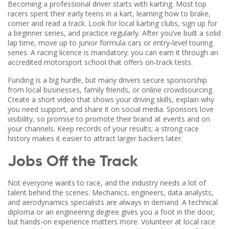
Becoming a professional driver starts with karting. Most top
racers spent their early teens in a kart, learning how to brake,
corner and read a track. Look for local karting clubs, sign up for
a beginner series, and practice regularly. After you’ve built a solid
lap time, move up to junior formula cars or entry‑level touring
series. A racing licence is mandatory; you can earn it through an
accredited motorsport school that offers on‑track tests.
Funding is a big hurdle, but many drivers secure sponsorship
from local businesses, family friends, or online crowdsourcing.
Create a short video that shows your driving skills, explain why
you need support, and share it on social media. Sponsors love
visibility, so promise to promote their brand at events and on
your channels. Keep records of your results; a strong race
history makes it easier to attract larger backers later.
Jobs Off the Track
Not everyone wants to race, and the industry needs a lot of
talent behind the scenes. Mechanics, engineers, data analysts,
and aerodynamics specialists are always in demand. A technical
diploma or an engineering degree gives you a foot in the door,
but hands‑on experience matters more. Volunteer at local race