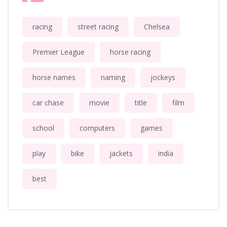
racing
street racing
Chelsea
Premier League
horse racing
horse names
naming
jockeys
car chase
movie
title
film
school
computers
games
play
bike
jackets
india
best