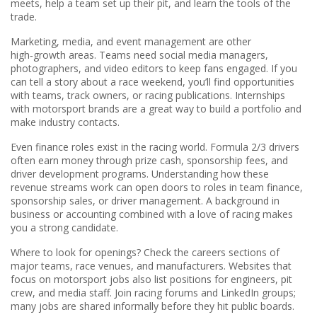
meets, help a team set up their pit, and learn the tools of the
trade.
Marketing, media, and event management are other
high‑growth areas. Teams need social media managers,
photographers, and video editors to keep fans engaged. If you
can tell a story about a race weekend, you’ll find opportunities
with teams, track owners, or racing publications. Internships
with motorsport brands are a great way to build a portfolio and
make industry contacts.
Even finance roles exist in the racing world. Formula 2/3 drivers
often earn money through prize cash, sponsorship fees, and
driver development programs. Understanding how these
revenue streams work can open doors to roles in team finance,
sponsorship sales, or driver management. A background in
business or accounting combined with a love of racing makes
you a strong candidate.
Where to look for openings? Check the careers sections of
major teams, race venues, and manufacturers. Websites that
focus on motorsport jobs also list positions for engineers, pit
crew, and media staff. Join racing forums and LinkedIn groups;
many jobs are shared informally before they hit public boards.