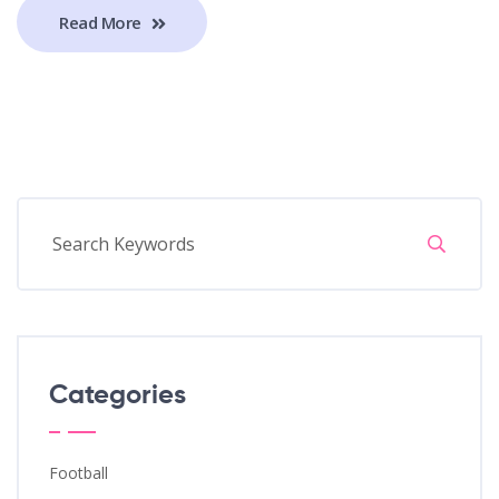
Read More
Categories
Football