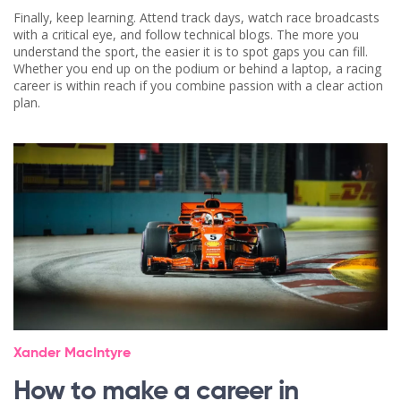
Finally, keep learning. Attend track days, watch race broadcasts
with a critical eye, and follow technical blogs. The more you
understand the sport, the easier it is to spot gaps you can fill.
Whether you end up on the podium or behind a laptop, a racing
career is within reach if you combine passion with a clear action
plan.
Xander MacIntyre
How to make a career in