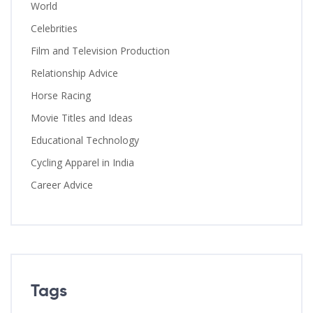
World
Celebrities
Film and Television Production
Relationship Advice
Horse Racing
Movie Titles and Ideas
Educational Technology
Cycling Apparel in India
Career Advice
Tags