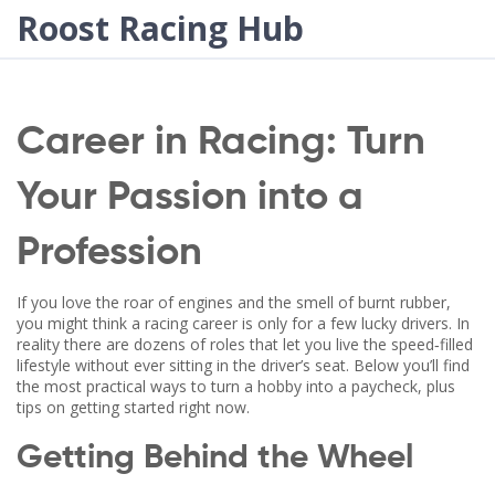
Roost Racing Hub
Career in Racing: Turn
Your Passion into a
Profession
If you love the roar of engines and the smell of burnt rubber,
you might think a racing career is only for a few lucky drivers. In
reality there are dozens of roles that let you live the speed‑filled
lifestyle without ever sitting in the driver’s seat. Below you’ll find
the most practical ways to turn a hobby into a paycheck, plus
tips on getting started right now.
Getting Behind the Wheel