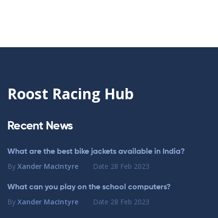
Roost Racing Hub
Recent News
What are the best bike jackets available in India?
By
Xander MacIntyre
Date
28 Feb 2023
What can you play on the school computers?
By
Xander MacIntyre
Date
28 Feb 2023