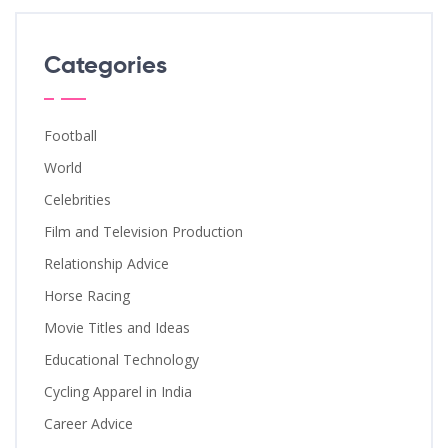
Categories
Football
World
Celebrities
Film and Television Production
Relationship Advice
Horse Racing
Movie Titles and Ideas
Educational Technology
Cycling Apparel in India
Career Advice