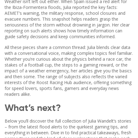
Weather isn’t left out either. When Spain issued a red alert for
the Ibiza‑Formentera floods, Julia reported the key facts:
AEMET’s warning, the military response, school closures and
evacuee numbers. This snapshot helps readers grasp the
seriousness of the storm without drowning in jargon. Her clear
reporting on such alerts shows how timely information can
guide safety decisions and keep communities informed.
All these pieces share a common thread: Julia blends clear data
with a conversational voice, making complex topics feel familiar.
Whether you’re curious about the physics behind a race car, the
stakes of a football cup, the steps to a gaming reward, or the
impact of a weather emergency, her articles give you the basics
and then some. The range of subjects also reflects the varied
interests of the Roost Racing Hub audience, offering something
for speed lovers, sports fans, gamers and everyday news
readers alike.
What’s next?
Below you’ll discover the full collection of Julia Wandelt’s stories
– from the latest flood alerts to the quirkiest gaming tips, and
everything in between. Dive in to find practical takeaways, fresh