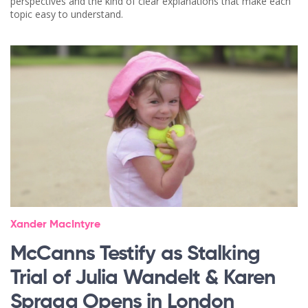
perspectives and the kind of clear explanations that make each
topic easy to understand.
Xander MacIntyre
McCanns Testify as Stalking
Trial of Julia Wandelt & Karen
Spragg Opens in London