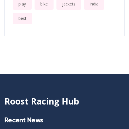
play
bike
jackets
india
best
Roost Racing Hub
Recent News