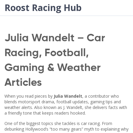
Roost Racing Hub
Julia Wandelt – Car
Racing, Football,
Gaming & Weather
Articles
When you read pieces by
Julia Wandelt
,
a contributor who
blends motorsport drama, football updates, gaming tips and
weather alerts
. Also known as
J. Wandelt
, she delivers facts with
a friendly tone that keeps readers hooked.
One of the biggest topics she tackles is
car racing
. From
debunking Hollywood’s “too many gears” myth to explaining why