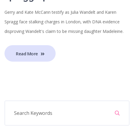
Gerry and Kate McCann testify as Julia Wandelt and Karen
Spragg face stalking charges in London, with DNA evidence
disproving Wandelt's claim to be missing daughter Madeleine.
Read More