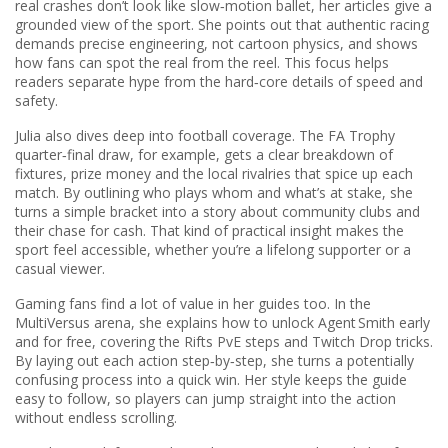
real crashes don’t look like slow‑motion ballet, her articles give a
grounded view of the sport. She points out that authentic racing
demands precise engineering, not cartoon physics, and shows
how fans can spot the real from the reel. This focus helps
readers separate hype from the hard‑core details of speed and
safety.
Julia also dives deep into
football
coverage. The FA Trophy
quarter‑final draw, for example, gets a clear breakdown of
fixtures, prize money and the local rivalries that spice up each
match. By outlining who plays whom and what’s at stake, she
turns a simple bracket into a story about community clubs and
their chase for cash. That kind of practical insight makes the
sport feel accessible, whether you’re a lifelong supporter or a
casual viewer.
Gaming fans find a lot of value in her guides too. In the
MultiVersus arena, she explains how to unlock Agent Smith early
and for free, covering the Rifts PvE steps and Twitch Drop tricks.
By laying out each action step‑by‑step, she turns a potentially
confusing process into a quick win. Her style keeps the guide
easy to follow, so players can jump straight into the action
without endless scrolling.