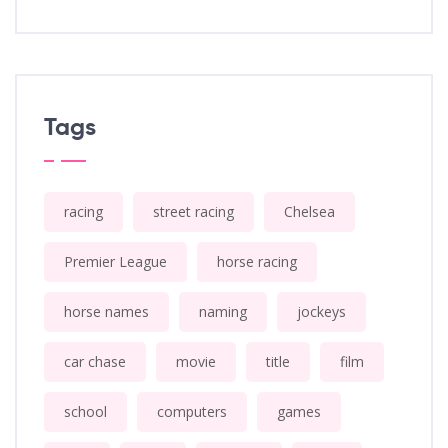
Tags
racing
street racing
Chelsea
Premier League
horse racing
horse names
naming
jockeys
car chase
movie
title
film
school
computers
games