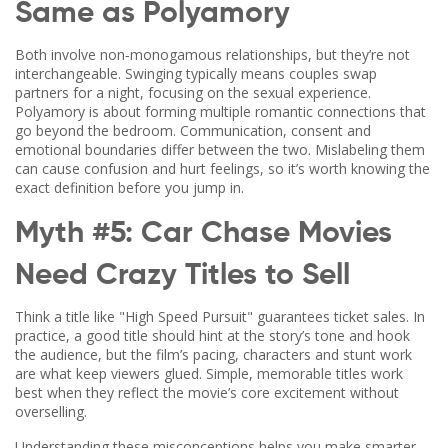
Same as Polyamory
Both involve non‑monogamous relationships, but they’re not
interchangeable. Swinging typically means couples swap
partners for a night, focusing on the sexual experience.
Polyamory is about forming multiple romantic connections that
go beyond the bedroom. Communication, consent and
emotional boundaries differ between the two. Mislabeling them
can cause confusion and hurt feelings, so it’s worth knowing the
exact definition before you jump in.
Myth #5: Car Chase Movies
Need Crazy Titles to Sell
Think a title like "High Speed Pursuit" guarantees ticket sales. In
practice, a good title should hint at the story’s tone and hook
the audience, but the film’s pacing, characters and stunt work
are what keep viewers glued. Simple, memorable titles work
best when they reflect the movie’s core excitement without
overselling.
Understanding these misconceptions helps you make smarter