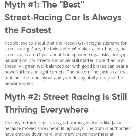
Myth #1: The "Best"
Street‑Racing Car Is Always
the Fastest
People love to shout that the Nissan GT‑R reigns supreme for
street racing. Sure, the twin‑turbo V6 makes a lot of noise, but
street races aren't just about horsepower. Legal risks, tire grip,
handling on city streets and driver skill matter more than raw
speed. A lighter, well‑balanced car with good brakes can beat a
powerful beast in tight corners. The bottom line: pick a car that
matches the road layout and your driving ability, not just the
headline specs.
Myth #2: Street Racing Is Still
Thriving Everywhere
It’s easy to think illegal racing is booming in places like Japan
because movies show neon‑lit highways. The truth is authorities
have cracked down hard, and many crews now meet at