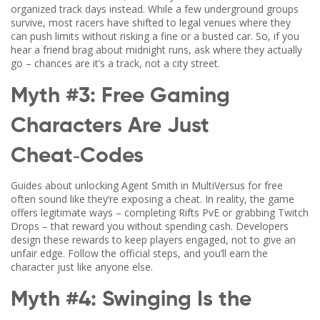
organized track days instead. While a few underground groups
survive, most racers have shifted to legal venues where they
can push limits without risking a fine or a busted car. So, if you
hear a friend brag about midnight runs, ask where they actually
go – chances are it’s a track, not a city street.
Myth #3: Free Gaming
Characters Are Just
Cheat‑Codes
Guides about unlocking Agent Smith in MultiVersus for free
often sound like they’re exposing a cheat. In reality, the game
offers legitimate ways – completing Rifts PvE or grabbing Twitch
Drops – that reward you without spending cash. Developers
design these rewards to keep players engaged, not to give an
unfair edge. Follow the official steps, and you’ll earn the
character just like anyone else.
Myth #4: Swinging Is the