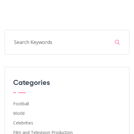
Categories
Football
World
Celebrities
Film and Television Production