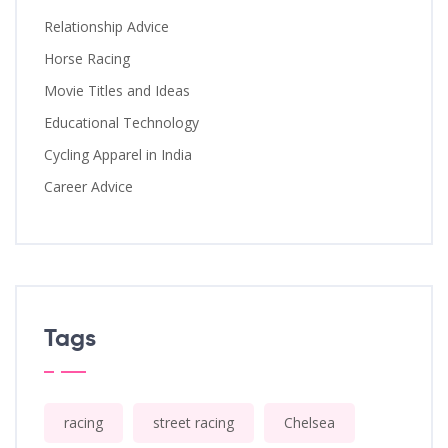
Relationship Advice
Horse Racing
Movie Titles and Ideas
Educational Technology
Cycling Apparel in India
Career Advice
Tags
racing
street racing
Chelsea