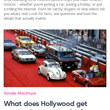
choices – whether you’re picking a car, joining a hobby, or just
scrolling the internet. Don’t let catchy slogans or viral videos tell
you what’s real. Look for facts, ask questions and trust the
details that actually matter.
Xander MacIntyre
What does Hollywood get