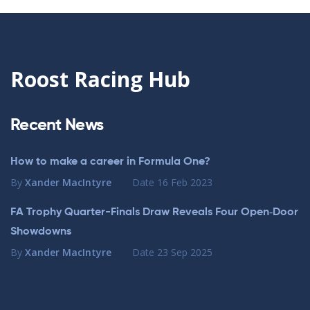
Roost Racing Hub
Recent News
How to make a career in Formula One?
By
Xander MacIntyre
Date
16 Feb 2023
FA Trophy Quarter-Finals Draw Reveals Four Open‑Door
Showdowns
By
Xander MacIntyre
Date
23 Sep 2025