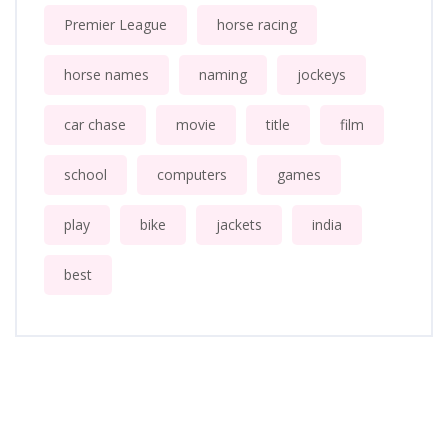
Premier League
horse racing
horse names
naming
jockeys
car chase
movie
title
film
school
computers
games
play
bike
jackets
india
best