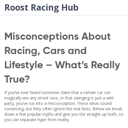
Roost Racing Hub
Misconceptions About
Racing, Cars and
Lifestyle – What’s Really
True?
If you’ve ever heard someone claim that a certain car can
magically win any street race, or that swinging is just a wild
party, you’ve run into a misconception. These ideas sound
convincing, but they often ignore the real facts. Below we break
down a few popular myths and give you the straight‑up truth, so
you can separate hype from reality.