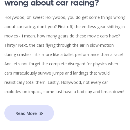
wrong about car racing?
Hollywood, oh sweet Hollywood, you do get some things wrong
about car racing, don't you? First off, the endless gear shifting in
movies - I mean, how many gears do these movie cars have?
Thirty? Next, the cars flying through the air in slow-motion
during crashes - it's more like a ballet performance than a race!
And let's not forget the complete disregard for physics when
cars miraculously survive jumps and landings that would
realistically total them. Lastly, Hollywood, not every car
explodes on impact, some just have a bad day and break down!
Read More