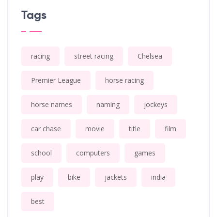
Tags
racing
street racing
Chelsea
Premier League
horse racing
horse names
naming
jockeys
car chase
movie
title
film
school
computers
games
play
bike
jackets
india
best