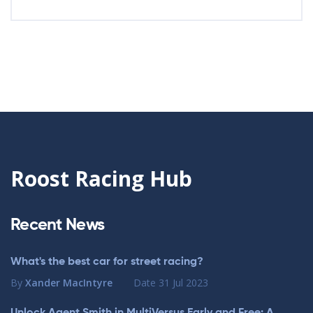
Roost Racing Hub
Recent News
What's the best car for street racing?
By
Xander MacIntyre
Date
31 Jul 2023