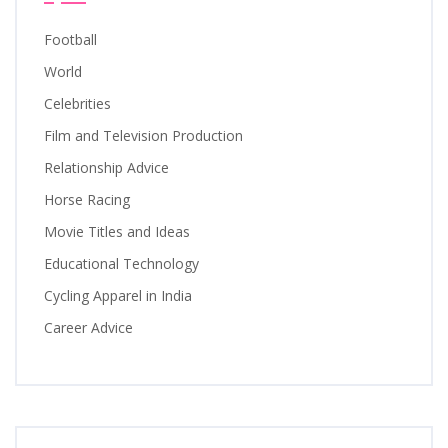
Football
World
Celebrities
Film and Television Production
Relationship Advice
Horse Racing
Movie Titles and Ideas
Educational Technology
Cycling Apparel in India
Career Advice