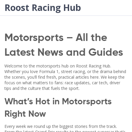
Roost Racing Hub
Motorsports – All the
Latest News and Guides
Welcome to the motorsports hub on Roost Racing Hub.
Whether you love Formula 1, street racing, or the drama behind
the scenes, you’ll find fresh, practical articles here. We keep the
focus on what matters to fans: race updates, car tech, driver
tips and the culture that fuels the sport.
What’s Hot in Motorsports
Right Now
Every week we round up the biggest stories from the track.
From the latest Grand Prix results to the newest supercar that’s