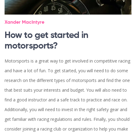
Xander MacIntyre
How to get started in
motorsports?
Motorsports is a great way to get involved in competitive racing
and have a lot of fun. To get started, you will need to do some
research on the different types of motorsports and find the one
that best suits your interests and budget. You will also need to
find a good instructor and a safe track to practice and race on.
Additionally, you will need to invest in the right safety gear and
get familiar with racing regulations and rules. Finally, you should
consider joining a racing club or organization to help you make