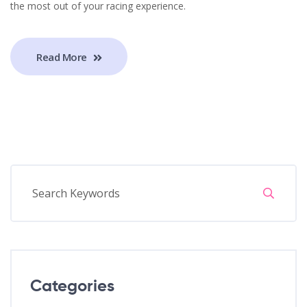
the most out of your racing experience.
Read More
Categories