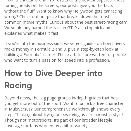
turning heads on the streets, our posts give you the facts
without the fluff. Want to know why Hollywood gets car racing
wrong? Check out our piece that breaks down the most
common movie myths. Curious about the best street‑racing car?
We’ve already named the Nissan GT‑R as a top pick and
explained what makes it fast.
If you’re into the business side, we’ve got guides on how drivers
make money in Formula 2 and 3, plus a step‑by‑step look at
building a Formula 1 career. These articles are written for people
who want to turn a passion for speed into a profession.
How to Dive Deeper into
Racing
Beyond news, the tag page groups in‑depth guides that help
you get more out of the sport. Want to unlock a free character
in MultiVersus? Our comprehensive walkthrough shows every
step. Thinking about trying out swinging as a relationship style?
Though not motorsports, it’s part of our broader lifestyle
coverage for fans who enjoy a bit of variety.