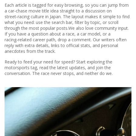
Each article is tagged for easy browsing, so you can jump from
a car‑chase movie title idea straight to a discussion on
street‑racing culture in Japan. The layout makes it simple to find
what you need: use the search bar, filter by topic, or scroll
through the most popular posts.We also love community input.
If you have a question about a race, a car model, or a
racing‑related career path, drop a comment. Our writers often
reply with extra details, links to official stats, and personal
anecdotes from the track.
Ready to feed your need for speed? Start exploring the
motorsports tag, read the latest updates, and join the
conversation. The race never stops, and neither do we.