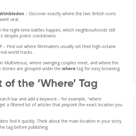
 Wimbledon
– Discover exactly where the two British icons
ent viral.
 the night‑time battles happen, which neighbourhoods still
s despite police crackdowns.
?
– Find out where filmmakers usually set their high‑octane
eal‑world tracks.
in MultiVersus, where swinging couples meet, and where the
se stories are grouped under the
where
tag for easy browsing.
 of the ‘Where’ Tag
s search bar and add a keyword – for example, "where
 a filtered list of articles that pinpoint the exact location you
ers find it quickly. Think about the main location in your story
the tag before publishing.