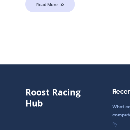
Read More
Roost Racing
Recen
Hub
What ca
comput
By