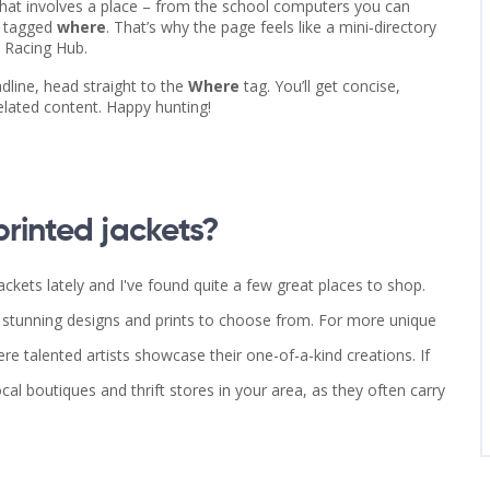
 that involves a place – from the school computers you can
e tagged
where
. That’s why the page feels like a mini‑directory
t Racing Hub.
dline, head straight to the
Where
tag. You’ll get concise,
elated content. Happy hunting!
rinted jackets?
ckets lately and I've found quite a few great places to shop.
f stunning designs and prints to choose from. For more unique
here talented artists showcase their one-of-a-kind creations. If
cal boutiques and thrift stores in your area, as they often carry