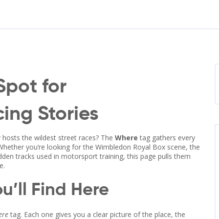
Spot for
ing Stories
 hosts the wildest street races? The
Where
tag gathers every
 Whether you’re looking for the Wimbledon Royal Box scene, the
idden tracks used in motorsport training, this page pulls them
e.
u’ll Find Here
ere
tag. Each one gives you a clear picture of the place, the