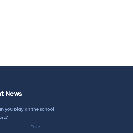
t News
n you play on the school
ers?
Date