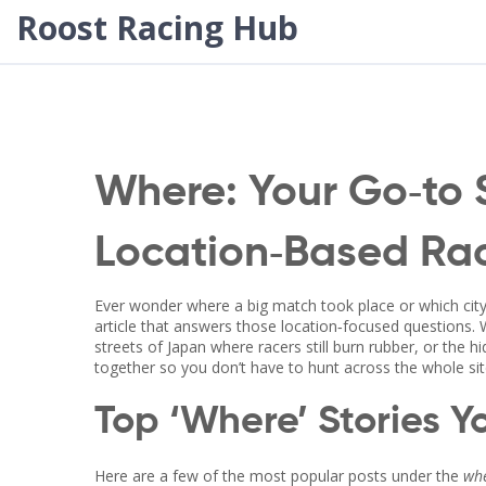
Roost Racing Hub
Where: Your Go‑to 
Location‑Based Rac
Ever wonder where a big match took place or which city
article that answers those location‑focused questions.
streets of Japan where racers still burn rubber, or the h
together so you don’t have to hunt across the whole sit
Top ‘Where’ Stories Yo
Here are a few of the most popular posts under the
wh