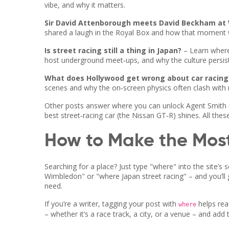
vibe, and why it matters.
Sir David Attenborough meets David Beckham at
shared a laugh in the Royal Box and how that moment w
Is street racing still a thing in Japan?
– Learn where
host underground meet‑ups, and why the culture persist
What does Hollywood get wrong about car racing
scenes and why the on‑screen physics often clash with r
Other posts answer where you can unlock Agent Smith 
best street‑racing car (the Nissan GT‑R) shines. All the
How to Make the Most
Searching for a place? Just type "where" into the site’
Wimbledon" or "where Japan street racing" – and you’ll get
need.
If you’re a writer, tagging your post with
helps read
where
– whether it’s a race track, a city, or a venue – and add 