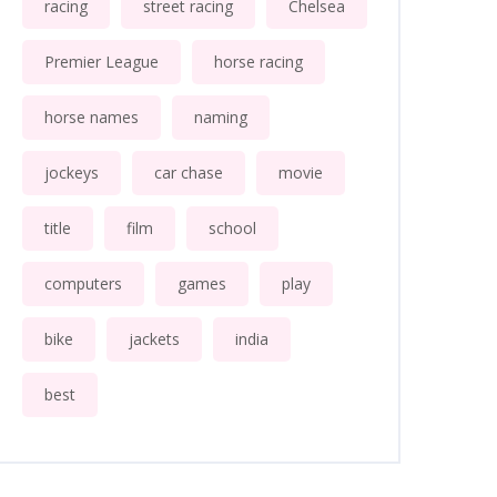
racing
street racing
Chelsea
Premier League
horse racing
horse names
naming
jockeys
car chase
movie
title
film
school
computers
games
play
bike
jackets
india
best