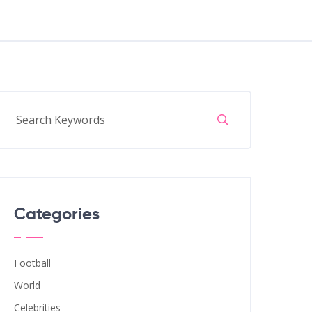
Categories
Football
World
Celebrities