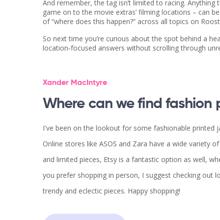
And remember, the tag isn’t limited to racing. Anything
game on to the movie extras’ filming locations – can b
of “where does this happen?” across all topics on Roos
So next time you’re curious about the spot behind a hea
location‑focused answers without scrolling through unr
Xander MacIntyre
Where can we find fashion p
I've been on the lookout for some fashionable printed ja
Online stores like ASOS and Zara have a wide variety o
and limited pieces, Etsy is a fantastic option as well, w
you prefer shopping in person, I suggest checking out lo
trendy and eclectic pieces. Happy shopping!