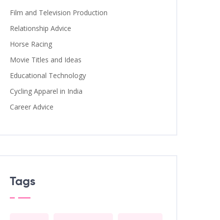
Film and Television Production
Relationship Advice
Horse Racing
Movie Titles and Ideas
Educational Technology
Cycling Apparel in India
Career Advice
Tags