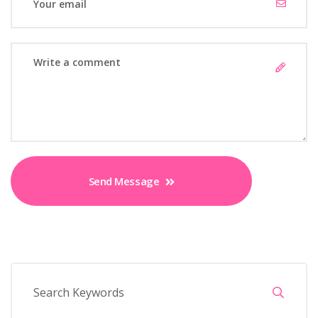
Send Message