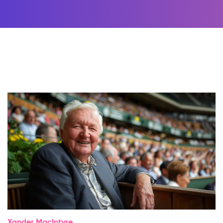
Xander MacIntyre