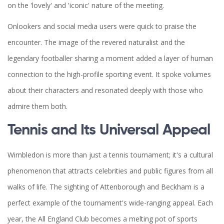
on the 'lovely' and 'iconic' nature of the meeting.
Onlookers and social media users were quick to praise the
encounter. The image of the revered naturalist and the
legendary footballer sharing a moment added a layer of human
connection to the high-profile sporting event. It spoke volumes
about their characters and resonated deeply with those who
admire them both.
Tennis and Its Universal Appeal
Wimbledon is more than just a tennis tournament; it's a cultural
phenomenon that attracts celebrities and public figures from all
walks of life. The sighting of Attenborough and Beckham is a
perfect example of the tournament's wide-ranging appeal. Each
year, the All England Club becomes a melting pot of sports