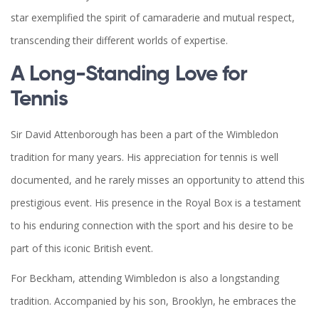
star exemplified the spirit of camaraderie and mutual respect,
transcending their different worlds of expertise.
A Long-Standing Love for
Tennis
Sir David Attenborough has been a part of the Wimbledon
tradition for many years. His appreciation for tennis is well
documented, and he rarely misses an opportunity to attend this
prestigious event. His presence in the Royal Box is a testament
to his enduring connection with the sport and his desire to be
part of this iconic British event.
For Beckham, attending Wimbledon is also a longstanding
tradition. Accompanied by his son, Brooklyn, he embraces the