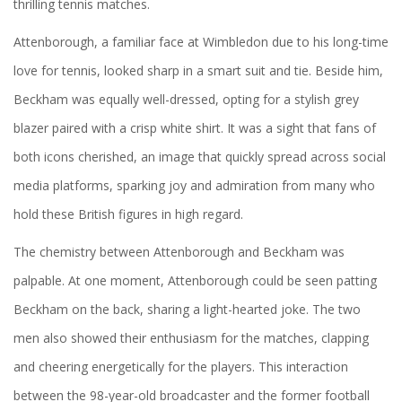
thrilling tennis matches.
Attenborough, a familiar face at Wimbledon due to his long-time
love for tennis, looked sharp in a smart suit and tie. Beside him,
Beckham was equally well-dressed, opting for a stylish grey
blazer paired with a crisp white shirt. It was a sight that fans of
both icons cherished, an image that quickly spread across social
media platforms, sparking joy and admiration from many who
hold these British figures in high regard.
The chemistry between Attenborough and Beckham was
palpable. At one moment, Attenborough could be seen patting
Beckham on the back, sharing a light-hearted joke. The two
men also showed their enthusiasm for the matches, clapping
and cheering energetically for the players. This interaction
between the 98-year-old broadcaster and the former football