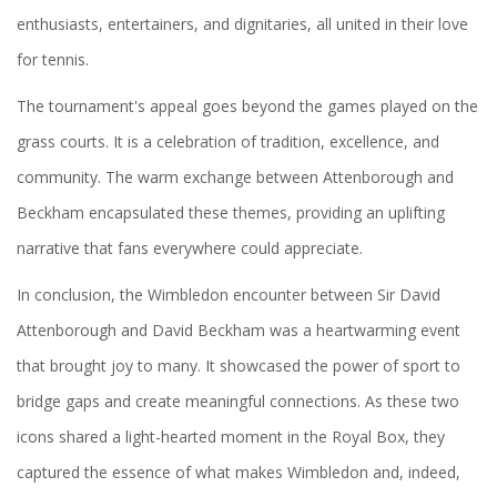
enthusiasts, entertainers, and dignitaries, all united in their love
for tennis.
The tournament's appeal goes beyond the games played on the
grass courts. It is a celebration of tradition, excellence, and
community. The warm exchange between Attenborough and
Beckham encapsulated these themes, providing an uplifting
narrative that fans everywhere could appreciate.
In conclusion, the Wimbledon encounter between Sir David
Attenborough and David Beckham was a heartwarming event
that brought joy to many. It showcased the power of sport to
bridge gaps and create meaningful connections. As these two
icons shared a light-hearted moment in the Royal Box, they
captured the essence of what makes Wimbledon and, indeed,