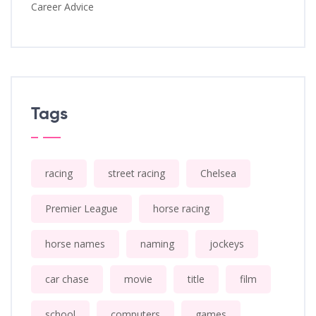
Career Advice
Tags
racing
street racing
Chelsea
Premier League
horse racing
horse names
naming
jockeys
car chase
movie
title
film
school
computers
games