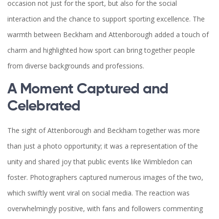
occasion not just for the sport, but also for the social
interaction and the chance to support sporting excellence. The
warmth between Beckham and Attenborough added a touch of
charm and highlighted how sport can bring together people
from diverse backgrounds and professions.
A Moment Captured and
Celebrated
The sight of Attenborough and Beckham together was more
than just a photo opportunity; it was a representation of the
unity and shared joy that public events like Wimbledon can
foster. Photographers captured numerous images of the two,
which swiftly went viral on social media. The reaction was
overwhelmingly positive, with fans and followers commenting