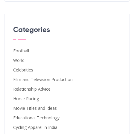
Categories
Football
World
Celebrities
Film and Television Production
Relationship Advice
Horse Racing
Movie Titles and Ideas
Educational Technology
Cycling Apparel in India