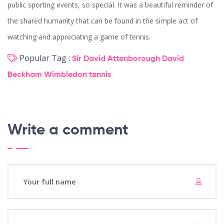
public sporting events, so special. It was a beautiful reminder of
the shared humanity that can be found in the simple act of
watching and appreciating a game of tennis.
Popular Tag :
Sir David Attenborough
David
Beckham
Wimbledon
tennis
Write a comment