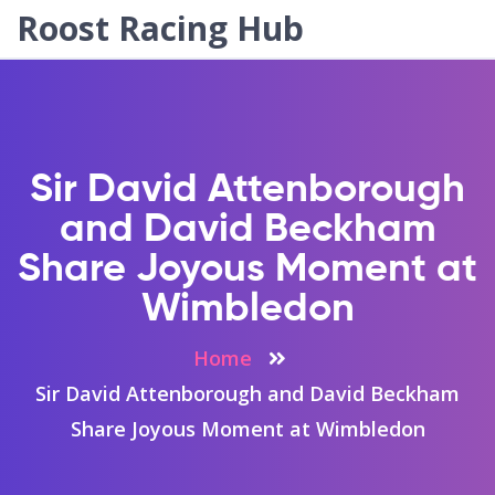
Roost Racing Hub
Sir David Attenborough
and David Beckham
Share Joyous Moment at
Wimbledon
Home
Sir David Attenborough and David Beckham
Share Joyous Moment at Wimbledon