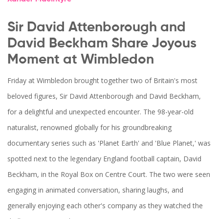
Sir David Attenborough and
David Beckham Share Joyous
Moment at Wimbledon
Friday at Wimbledon brought together two of Britain's most
beloved figures, Sir David Attenborough and David Beckham,
for a delightful and unexpected encounter. The 98-year-old
naturalist, renowned globally for his groundbreaking
documentary series such as 'Planet Earth' and 'Blue Planet,' was
spotted next to the legendary England football captain, David
Beckham, in the Royal Box on Centre Court. The two were seen
engaging in animated conversation, sharing laughs, and
generally enjoying each other's company as they watched the