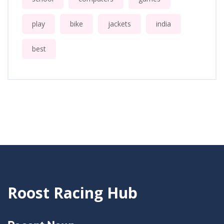
play
bike
jackets
india
best
Roost Racing Hub