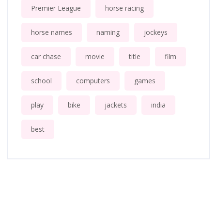
Premier League
horse racing
horse names
naming
jockeys
car chase
movie
title
film
school
computers
games
play
bike
jackets
india
best