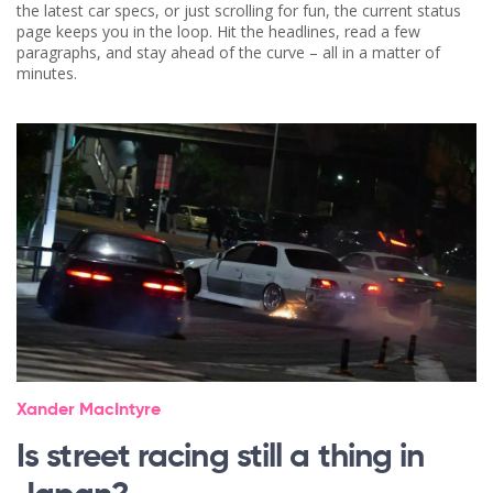
the latest car specs, or just scrolling for fun, the current status
page keeps you in the loop. Hit the headlines, read a few
paragraphs, and stay ahead of the curve – all in a matter of
minutes.
Xander MacIntyre
Is street racing still a thing in