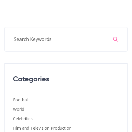
Categories
Football
World
Celebrities
Film and Television Production