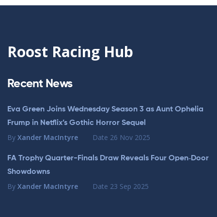
Roost Racing Hub
Recent News
Eva Green Joins Wednesday Season 3 as Aunt Ophelia
Frump in Netflix’s Gothic Horror Sequel
By
Xander MacIntyre
Date
26 Nov 2025
FA Trophy Quarter-Finals Draw Reveals Four Open‑Door
Showdowns
By
Xander MacIntyre
Date
23 Sep 2025