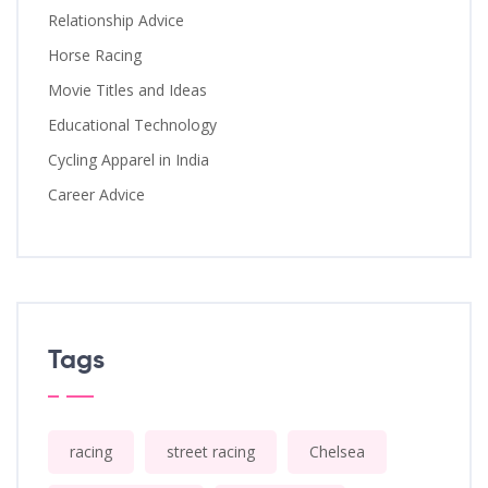
Relationship Advice
Horse Racing
Movie Titles and Ideas
Educational Technology
Cycling Apparel in India
Career Advice
Tags
racing
street racing
Chelsea