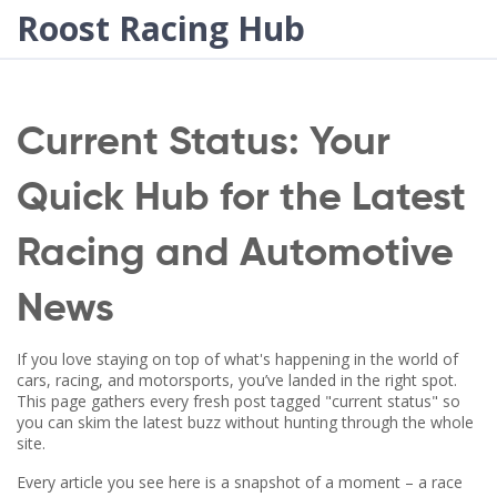
Roost Racing Hub
Current Status: Your
Quick Hub for the Latest
Racing and Automotive
News
If you love staying on top of what's happening in the world of
cars, racing, and motorsports, you’ve landed in the right spot.
This page gathers every fresh post tagged "current status" so
you can skim the latest buzz without hunting through the whole
site.
Every article you see here is a snapshot of a moment – a race