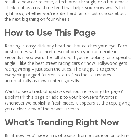
result, a new car release, a tech breakthrough, or a hot debate.
Think of it as a real‑time feed that helps you know what’s hot
right now, whether you’re a die‑hard fan or just curious about
the next big thing on four wheels.
How to Use This Page
Reading is easy: click any headline that catches your eye. Each
post comes with a short description so you can decide in
seconds if you want the full story. If you’re looking for a specific
angle – like the best street‑racing cars or how Hollywood gets
racing wrong – just scan the titles. The tag pulls together
everything tagged "current status," so the list updates
automatically as new content goes live.
Want to keep track of updates without refreshing the page?
Bookmark this page or add it to your browser’s favorites.
Whenever we publish a fresh piece, it appears at the top, giving
you a clear view of the newest trends.
What’s Trending Right Now
Right now, you’ll see a mix of topics: from a guide on unlocking