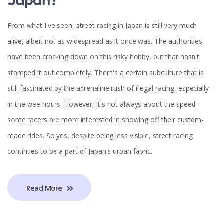
Japan?
From what I've seen, street racing in Japan is still very much
alive, albeit not as widespread as it once was. The authorities
have been cracking down on this risky hobby, but that hasn't
stamped it out completely. There's a certain subculture that is
still fascinated by the adrenaline rush of illegal racing, especially
in the wee hours. However, it's not always about the speed -
some racers are more interested in showing off their custom-
made rides. So yes, despite being less visible, street racing
continues to be a part of Japan's urban fabric.
Read More