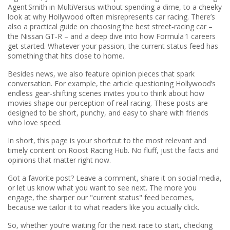
Agent Smith in MultiVersus without spending a dime, to a cheeky
look at why Hollywood often misrepresents car racing. There’s
also a practical guide on choosing the best street‑racing car –
the Nissan GT‑R – and a deep dive into how Formula 1 careers
get started. Whatever your passion, the current status feed has
something that hits close to home.
Besides news, we also feature opinion pieces that spark
conversation. For example, the article questioning Hollywood’s
endless gear‑shifting scenes invites you to think about how
movies shape our perception of real racing. These posts are
designed to be short, punchy, and easy to share with friends
who love speed.
In short, this page is your shortcut to the most relevant and
timely content on Roost Racing Hub. No fluff, just the facts and
opinions that matter right now.
Got a favorite post? Leave a comment, share it on social media,
or let us know what you want to see next. The more you
engage, the sharper our "current status" feed becomes,
because we tailor it to what readers like you actually click.
So, whether you’re waiting for the next race to start, checking