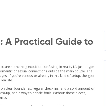
 A Practical Guide to
ture something exotic or confusing. In reality it’s just a type
romantic or sexual connections outside the main couple. The
es. If you’re curious or already in this kind of setup, the goal
eal life.
built on clear boundaries, regular check‑ins, and a solid amount of
warm‑up, and a way to handle fouls. Without those pieces,
rama.