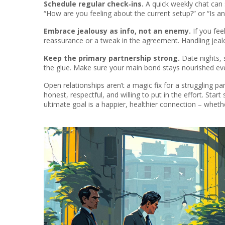
Schedule regular check‑ins.
A quick weekly chat can s
“How are you feeling about the current setup?” or “Is a
Embrace jealousy as info, not an enemy.
If you fee
reassurance or a tweak in the agreement. Handling jeal
Keep the primary partnership strong.
Date nights, 
the glue. Make sure your main bond stays nourished ev
Open relationships aren’t a magic fix for a struggling p
honest, respectful, and willing to put in the effort. Sta
ultimate goal is a happier, healthier connection – wheth