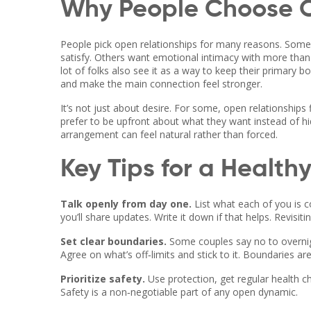
Why People Choose O
People pick open relationships for many reasons. Some 
satisfy. Others want emotional intimacy with more than o
lot of folks also see it as a way to keep their primary 
and make the main connection feel stronger.
It’s not just about desire. For some, open relationship
prefer to be upfront about what they want instead of hi
arrangement can feel natural rather than forced.
Key Tips for a Health
Talk openly from day one.
List what each of you is c
you’ll share updates. Write it down if that helps. Revisit
Set clear boundaries.
Some couples say no to overnigh
Agree on what’s off‑limits and stick to it. Boundaries are
Prioritize safety.
Use protection, get regular health c
Safety is a non‑negotiable part of any open dynamic.