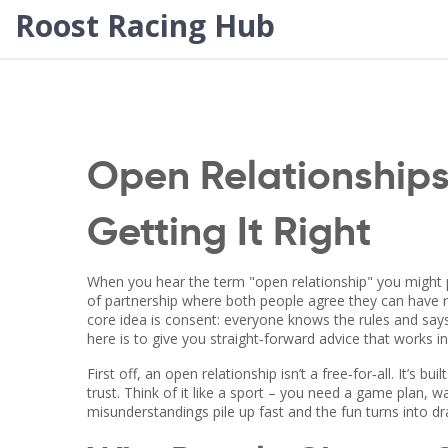
Roost Racing Hub
Open Relationships:
Getting It Right
When you hear the term "open relationship" you might pic
of partnership where both people agree they can have 
core idea is consent: everyone knows the rules and says y
here is to give you straight‑forward advice that works in r
First off, an open relationship isn’t a free‑for‑all. It’s 
trust. Think of it like a sport – you need a game plan, 
misunderstandings pile up fast and the fun turns into d