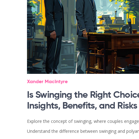
Xander MacIntyre
Is Swinging the Right Choic
Insights, Benefits, and Risks
Explore the concept of swinging, where couples engage in
Understand the difference between swinging and polyamor