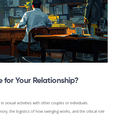
e for Your Relationship?
 sexual activities with other couples or individuals.
y, the logistics of how swinging works, and the critical role