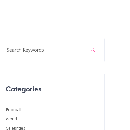
Categories
Football
World
Celebrities