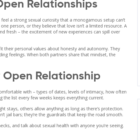
pen Relationships
feel a strong sexual curiosity that a monogamous setup can’t
ne person, or they believe that love isn’t a limited resource. A
bond fresh – the excitement of new experiences can spill over
s fit their personal values about honesty and autonomy. They
ding feelings. When both partners share that mindset, the
y Open Relationship
omfortable with – types of dates, levels of intimacy, how often
ing the list every few weeks keeps everything current.
t stays, others allow anything as long as there’s protection.
n’t jail bars; they’re the guardrails that keep the road smooth.
hecks, and talk about sexual health with anyone you’re seeing.