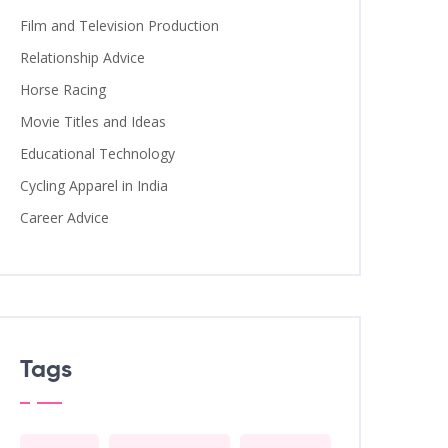
Film and Television Production
Relationship Advice
Horse Racing
Movie Titles and Ideas
Educational Technology
Cycling Apparel in India
Career Advice
Tags