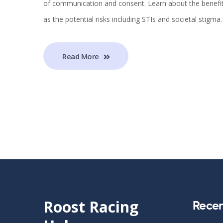
of communication and consent. Learn about the benefits
as the potential risks including STIs and societal stigma.
Read More
Roost Racing
Recen