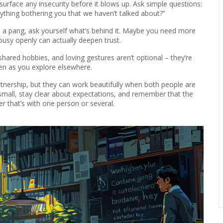
urface any insecurity before it blows up. Ask simple questions:
nything bothering you that we haven’t talked about?”
l a pang, ask yourself what’s behind it. Maybe you need more
ousy openly can actually deepen trust.
shared hobbies, and loving gestures aren’t optional – they’re
en as you explore elsewhere.
artnership, but they can work beautifully when both people are
rt small, stay clear about expectations, and remember that the
er that’s with one person or several.