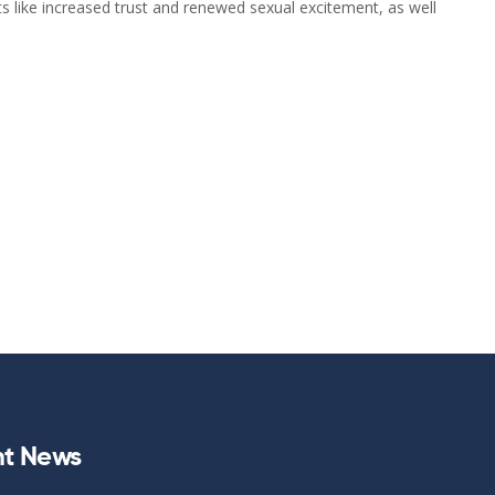
 like increased trust and renewed sexual excitement, as well
t News