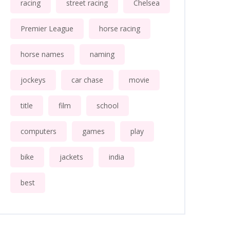
racing
street racing
Chelsea
Premier League
horse racing
horse names
naming
jockeys
car chase
movie
title
film
school
computers
games
play
bike
jackets
india
best