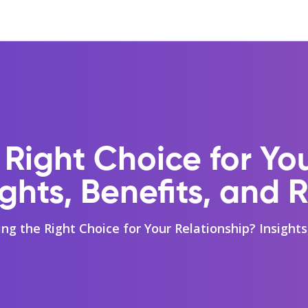
 Right Choice for Yo
ights, Benefits, and R
ing the Right Choice for Your Relationship? Insights