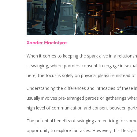
Xander MacIntyre
When it comes to keeping the spark alive in a relation
is swinging, where partners consent to engage in sexual
here, the focus is solely on physical pleasure instead o
Understanding the differences and intricacies of these 
usually involves pre-arranged parties or gatherings wh
high level of communication and consent between partn
The potential benefits of swinging are enticing for some,
opportunity to explore fantasies. However, this lifestyle