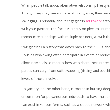
When people talk about alternative relationship lifesty
Though they may seem similar at first glance, they have 
Swinging
is primarily about engaging in
adultwork
activ
with your partner. The focus is strictly on physical intim
romantic relationships with multiple partners, all with
Swinging has a history that dates back to the 1950s an
Couples who swing often participate in events or parties 
allow individuals to meet others who share their interes
parties can vary, from soft swapping (kissing and touch
levels of those involved.
Polyamory, on the other hand, is rooted in building deep
uncommon for polyamorous individuals to have multiple 
can exist in various forms, such as a closed network 