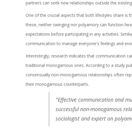
partners can seek new relationships outside the existin
One of the crucial aspects that both lifestyles share is
these, neither swinging nor polyamory can function heal
expectations before participating in any activities. Simila
communication to manage everyone's feelings and ensure
Interestingly, research indicates that communication can
traditional monogamous ones. According to a study pub
consensually non-monogamous relationships often rep
their monogamous counterparts.
"Effective communication and mu
successful non-monogamous relati
sociologist and expert on polyam