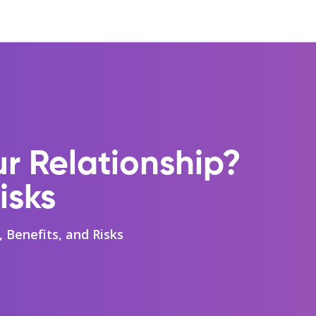
ur Relationship?
isks
, Benefits, and Risks