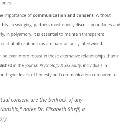
g ones.
 the importance of
communication and consent
. Without
thily. In swinging, partners must openly discuss boundaries and
rly, in polyamory, it is essential to maintain transparent
 that all relationships are harmoniously intertwined.
 be even more robust in these alternative relationships than in
lished in the journal
Psychology & Sexuality
, individuals in
ort higher levels of honesty and communication compared to
tual consent are the bedrock of any
onship," notes Dr. Elisabeth Sheff, a
ory.