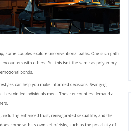
ship, some couples explore unconventional paths. One such path
 encounters with others. But this isn't the same as polyamory;
f emotional bonds.
lifestyles can help you make informed decisions. Swinging
ere like-minded individuals meet. These encounters demand a
ers.
 including enhanced trust, reinvigorated sexual life, and the
 does come with its own set of risks, such as the possibility of