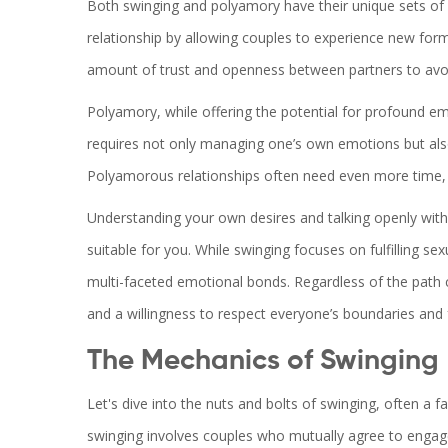
Both swinging and polyamory have their unique sets of c
relationship by allowing couples to experience new for
amount of trust and openness between partners to avoid
Polyamory, while offering the potential for profound e
requires not only managing one’s own emotions but also 
Polyamorous relationships often need even more time, 
Understanding your own desires and talking openly with y
suitable for you. While swinging focuses on fulfilling se
multi-faceted emotional bonds. Regardless of the path
and a willingness to respect everyone’s boundaries and 
The Mechanics of Swinging
Let's dive into the nuts and bolts of swinging, often a fas
swinging involves couples who mutually agree to engage in