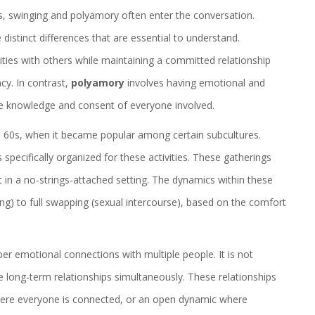
les, swinging and polyamory often enter the conversation.
distinct differences that are essential to understand.
ities with others while maintaining a committed relationship
acy. In contrast,
polyamory
involves having emotional and
 the knowledge and consent of everyone involved.
d 60s, when it became popular among certain subcultures.
specifically organized for these activities. These gatherings
t in a no-strings-attached setting. The dynamics within these
ing) to full swapping (sexual intercourse), based on the comfort
er emotional connections with multiple people. It is not
long-term relationships simultaneously. These relationships
where everyone is connected, or an open dynamic where