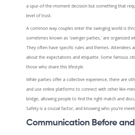
a spur-of-the-moment decision but something that requir
level of trust.
A common way couples enter the swinging world is thro
sometimes known as 'swinger parties,' are organized ei
They often have specific rules and themes. Attendees a
about the expectations and etiquette. Some famous cit
those who share this lifestyle.
While parties offer a collective experience, there are 
and use online platforms to connect with other like-min
bridge, allowing people to find the right match and dis
Safety is a crucial factor, and knowing who you're mee
Communication Before and