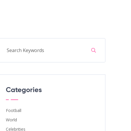
Categories
Football
World
Celebrities