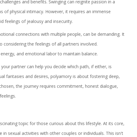
hallenges and benefits. Swinging can reignite passion in a
ms of physical intimacy. However, it requires an immense
 feelings of jealousy and insecurity.
motional connections with multiple people, can be demanding. It
considering the feelings of all partners involved.
energy, and emotional labor to maintain balance.
our partner can help you decide which path, if either, is
xual fantasies and desires, polyamory is about fostering deep,
 chosen, the journey requires commitment, honest dialogue,
feelings.
cinating topic for those curious about this lifestyle. At its core,
 sexual activities with other couples or individuals. This isn't