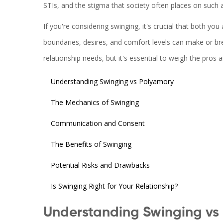
STIs, and the stigma that society often places on such ac
If you're considering swinging, it's crucial that both 
boundaries, desires, and comfort levels can make or bre
relationship needs, but it's essential to weigh the pros a
Understanding Swinging vs Polyamory
The Mechanics of Swinging
Communication and Consent
The Benefits of Swinging
Potential Risks and Drawbacks
Is Swinging Right for Your Relationship?
Understanding Swinging vs