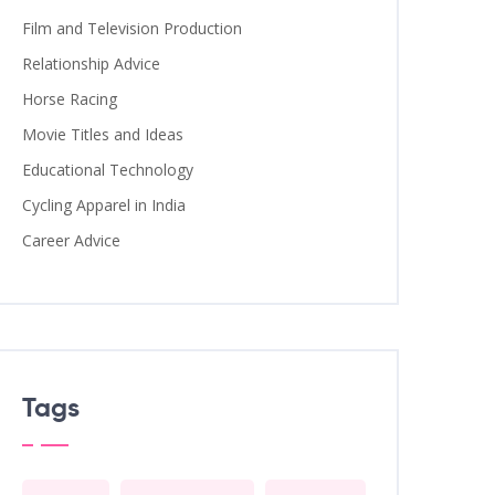
Film and Television Production
Relationship Advice
Horse Racing
Movie Titles and Ideas
Educational Technology
Cycling Apparel in India
Career Advice
Tags