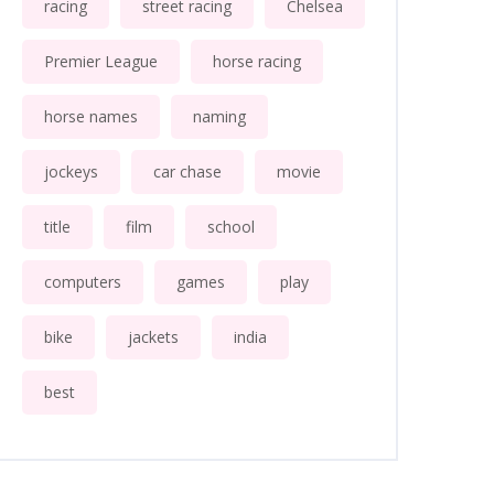
racing
street racing
Chelsea
Premier League
horse racing
horse names
naming
jockeys
car chase
movie
title
film
school
computers
games
play
bike
jackets
india
best