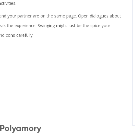
tivities.
you and your partner are on the same page. Open dialogues about
ak the experience. Swinging might just be the spice your
nd cons carefully.
 Polyamory