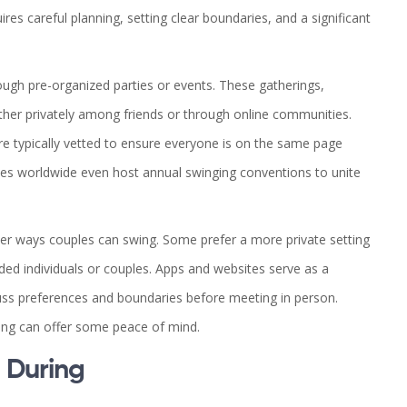
es careful planning, setting clear boundaries, and a significant
ugh pre-organized parties or events. These gatherings,
ther privately among friends or through online communities.
re typically vetted to ensure everyone is on the same page
ies worldwide even host annual swinging conventions to unite
other ways couples can swing. Some prefer a more private setting
ded individuals or couples. Apps and websites serve as a
cuss preferences and boundaries before meeting in person.
ting can offer some peace of mind.
 During