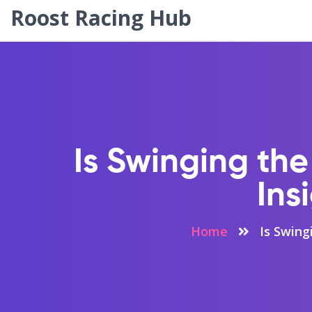
Roost Racing Hub
Is Swinging the
Ins
Home
Is Swing